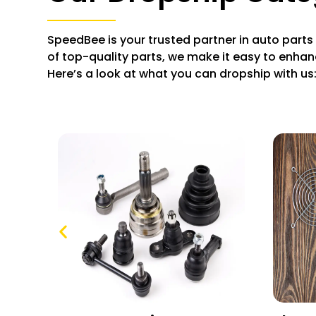
SpeedBee is your trusted partner in auto parts
of top-quality parts, we make it easy to enhan
Here’s a look at what you can dropship with us