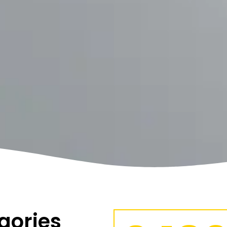
gories