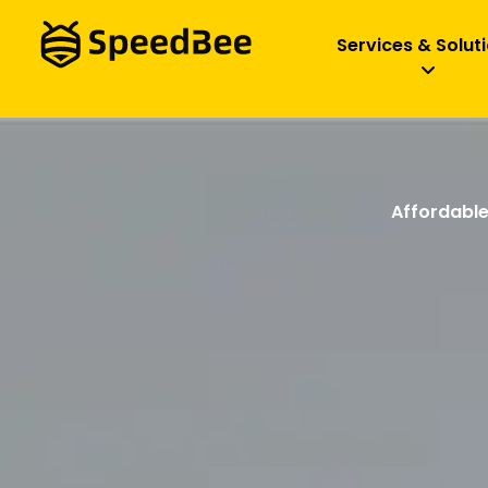
Services & Solut
Affordable