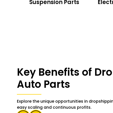
rts
Suspension Parts
Elect
Key Benefits of Dr
Auto Parts
Explore the unique opportunities in dropshippi
easy scaling and continuous profits.