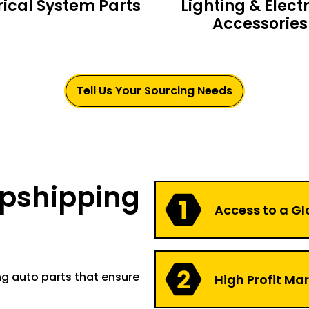
rical System Parts
Lighting & Electr
Accessories
Tell Us Your Sourcing Needs
opshipping
Access to a Gl
ng auto parts that ensure
High Profit Ma