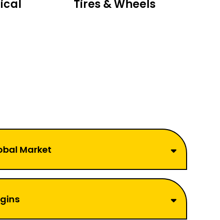
ical
Tires & Wheels
obal Market
rgins