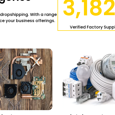
3,18
 dropshipping. With a range
ce your business offerings.
:
Verified Factory Suppl