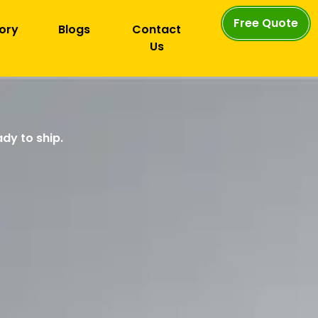
Free Quote
ory
Blogs
Contact
Us
dy to ship.