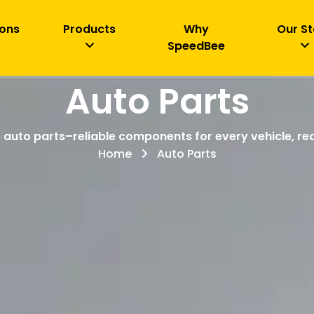
ions
Products
Why
Our St
SpeedBee
Auto Parts
 auto parts–reliable components for every vehicle, rea
Home
Auto Parts