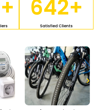
2
+
642
+
iers
Satisfied Clients