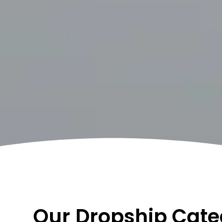
Our Dropship Cate