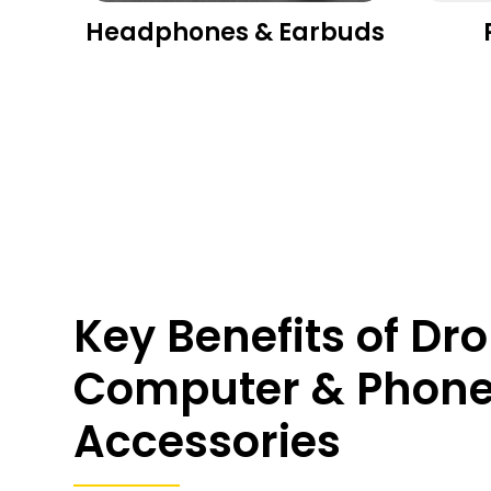
es
Headphones & Earbuds
Key Benefits of Dr
Computer & Phon
Accessories