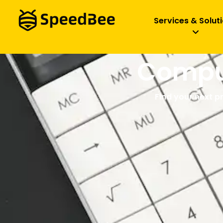
Services & Solut
Comput
Find your next p