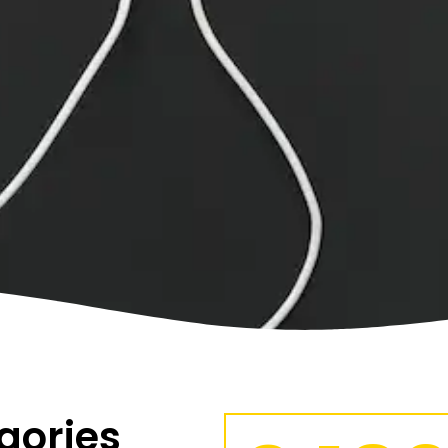
gories