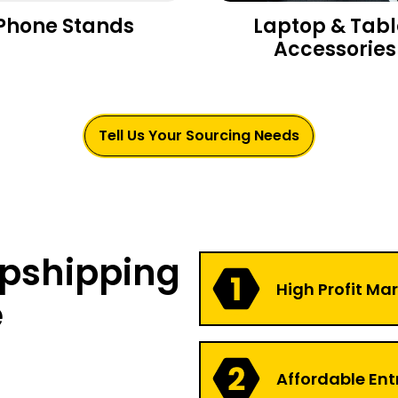
Phone Stands
Laptop & Tabl
Accessories
Tell Us Your Sourcing Needs
opshipping
High Profit Ma
e
Affordable Ent