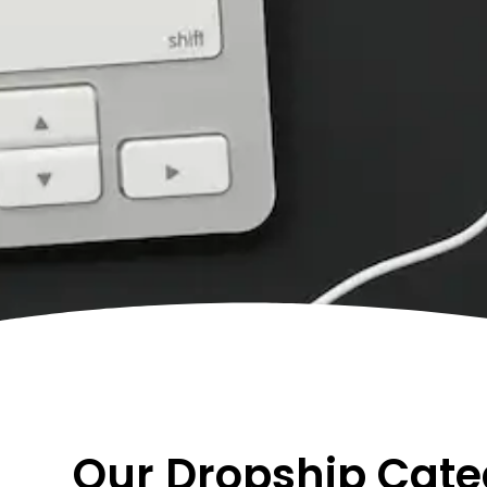
Our Dropship Cate