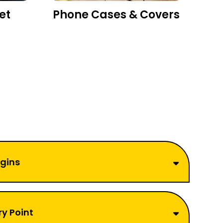
et
Phone Cases & Covers
rgins
ry Point