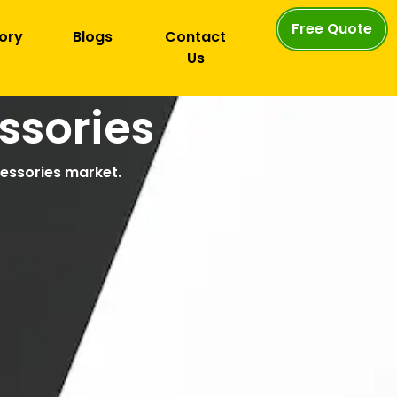
Free Quote
ory
Blogs
Contact
Us
ssories
cessories market.