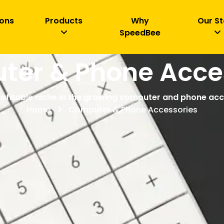
ions
Products
Why
Our St
SpeedBee
er & Phone Acce
rofitable niche in the growing computer and phone ac
Home
Computer & Phone Accessories