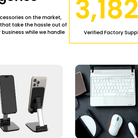
3,18
cessories on the market,
that take the hassle out of
 business while we handle
Verified Factory Suppl