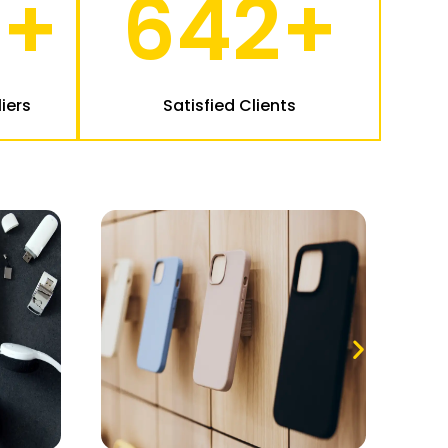
2
+
642
+
iers
Satisfied Clients