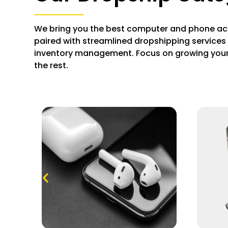
We bring you the best computer and phone ac
paired with streamlined dropshipping services 
inventory management. Focus on growing your
the rest.