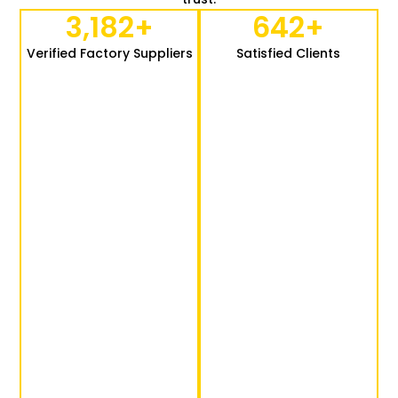
3,182
+
642
+
Verified Factory Suppliers
Satisfied Clients