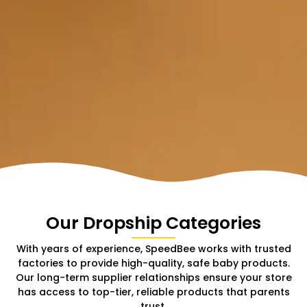
Our Dropship Categories
With years of experience, SpeedBee works with trusted
factories to provide high-quality, safe baby products.
Our long-term supplier relationships ensure your store
has access to top-tier, reliable products that parents
trust.