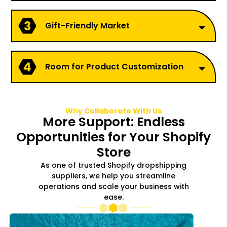
Gift-Friendly Market
Room for Product Customization
Why Collaborate With Us
More Support: Endless
Opportunities for Your Shopify
Store
As one of trusted Shopify dropshipping
suppliers, we help you streamline
operations and scale your business with
ease.