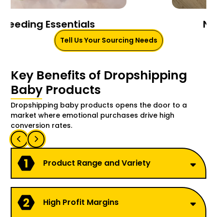
Nursery & Bedding
Tell Us Your Sourcing Needs
Key Benefits of Dropshipping
Baby Products
Dropshipping baby products opens the door to a
market where emotional purchases drive high
conversion rates.
Product Range and Variety
High Profit Margins