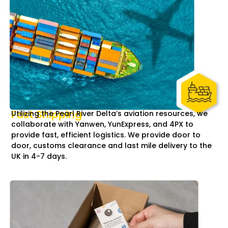
Fast Shipping
Utilizing the Pearl River Delta’s aviation resources, we
collaborate with Yanwen, YunExpress, and 4PX to
provide fast, efficient logistics. We provide door to
door, customs clearance and last mile delivery to the
UK in 4-7 days.