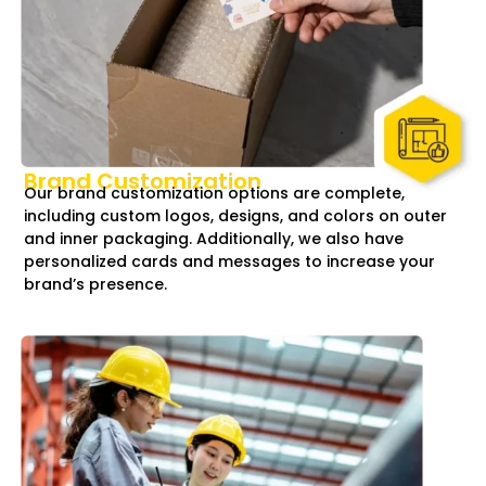
Brand Customization
Our brand customization options are complete,
including custom logos, designs, and colors on outer
and inner packaging. Additionally, we also have
personalized cards and messages to increase your
brand’s presence.