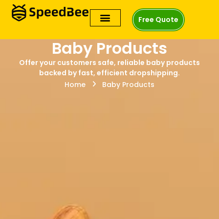
Free Quote
Baby Products
Offer your customers safe, reliable baby products
backed by fast, efficient dropshipping.
Home
Baby Products