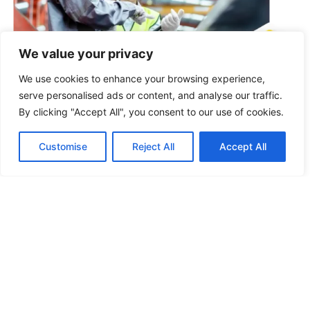
We value your privacy
We use cookies to enhance your browsing experience,
Product Upgrading
Through direct factory collaboration, we optimize raw
serve personalised ads or content, and analyse our traffic.
materials and production processes to improve
By clicking "Accept All", you consent to our use of cookies.
product quality, improve competitiveness, reduce
complaints, and further appeal in the market.
Customise
Reject All
Accept All