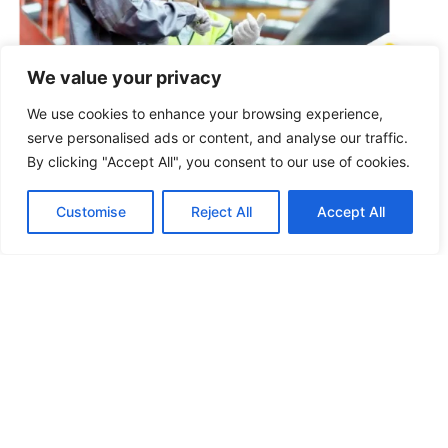
We value your privacy
We use cookies to enhance your browsing experience,
Product Upgrading
Through direct factory collaboration, we optimize raw
serve personalised ads or content, and analyse our traffic.
materials and production processes to improve
By clicking "Accept All", you consent to our use of cookies.
product quality, improve competitiveness, reduce
complaints, and further appeal in the market.
Customise
Reject All
Accept All