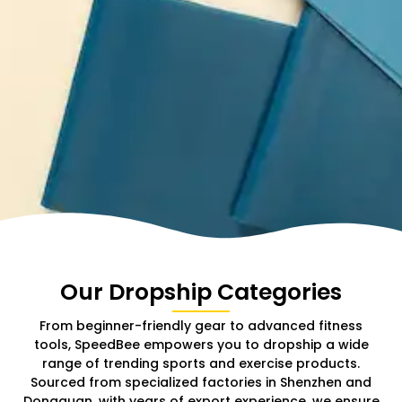
Our Dropship Categories
From beginner-friendly gear to advanced fitness
tools, SpeedBee empowers you to dropship a wide
range of trending sports and exercise products.
Sourced from specialized factories in Shenzhen and
Dongguan, with years of export experience, we ensure