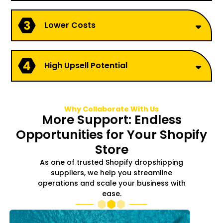
Lower Costs
High Upsell Potential
Why Collaborate With Us
More Support: Endless
Opportunities for Your Shopify
Store
As one of trusted Shopify dropshipping
suppliers, we help you streamline
operations and scale your business with
ease.