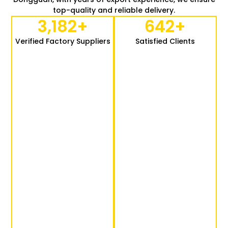
top-quality and reliable delivery.
3,182
+
642
+
Verified Factory Suppliers
Satisfied Clients