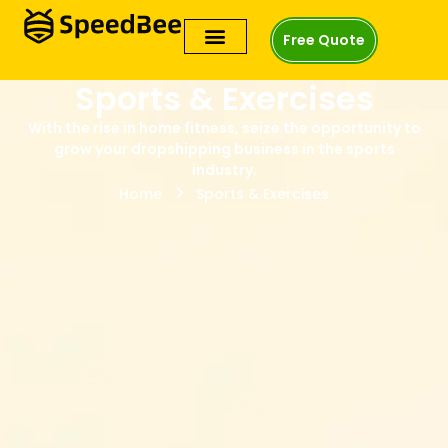
Free Quote
Sports & Exercises
With the rise in home fitness, seize the opportunity to
grow your dropshipping business in the sports
industry.
Home
Sports & Exercises