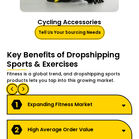
Cycling Accessories
Tell Us Your Sourcing Needs
Key Benefits of Dropshipping
Sports & Exercises
Fitness is a global trend, and dropshipping sports
products lets you tap into this growing market.
Expanding Fitness Market
High Average Order Value