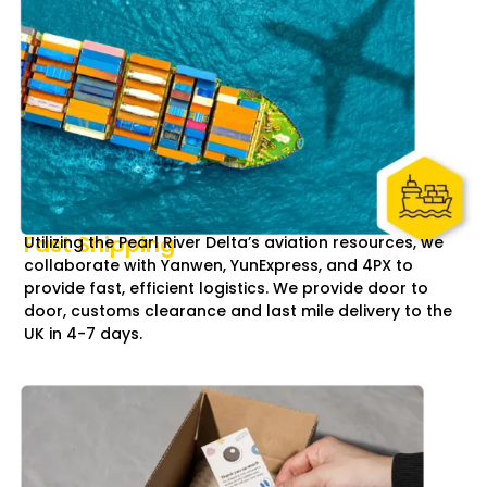
Fast Shipping
Utilizing the Pearl River Delta’s aviation resources, we
collaborate with Yanwen, YunExpress, and 4PX to
provide fast, efficient logistics. We provide door to
door, customs clearance and last mile delivery to the
UK in 4-7 days.