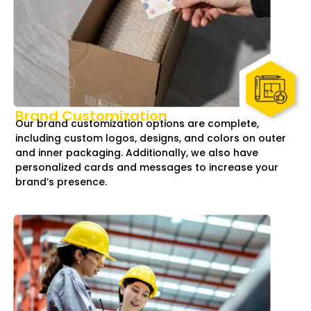
Brand Customization
Our brand customization options are complete,
including custom logos, designs, and colors on outer
and inner packaging. Additionally, we also have
personalized cards and messages to increase your
brand’s presence.