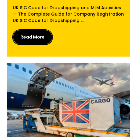
UK SIC Code for Dropshipping and MLM Activities
— The Complete Guide for Company Registration
UK SIC Code for Dropshipping ...
Read More