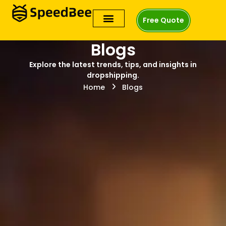
Free Quote
Blogs
Explore the latest trends, tips, and insights in
dropshipping.
Home
Blogs