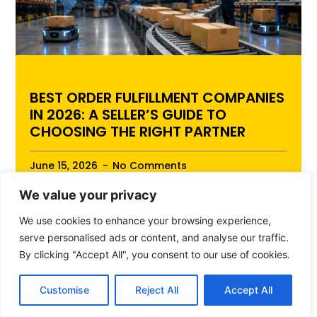
BEST ORDER FULFILLMENT COMPANIES
IN 2026: A SELLER’S GUIDE TO
CHOOSING THE RIGHT PARTNER
June 15, 2026
No Comments
We value your privacy
Best Order Fulfillment Companies in 2026: A
Seller’s Guide to Choosing the Right Partner Best
We use cookies to enhance your browsing experience,
Order Fulfillment Companies in 2026: ...
serve personalised ads or content, and analyse our traffic.
By clicking "Accept All", you consent to our use of cookies.
Read More
Customise
Reject All
Accept All