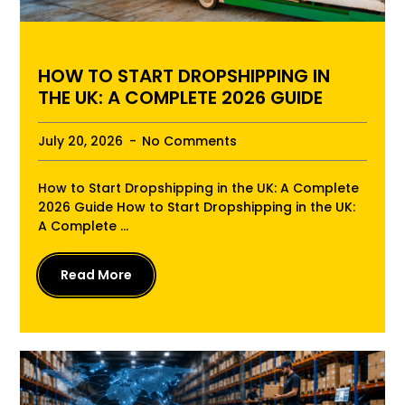
HOW TO START DROPSHIPPING IN
THE UK: A COMPLETE 2026 GUIDE
July 20, 2026
No Comments
How to Start Dropshipping in the UK: A Complete
2026 Guide How to Start Dropshipping in the UK:
A Complete ...
Read More