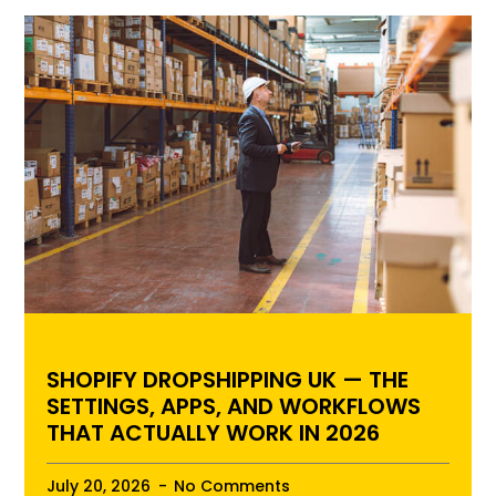
SHOPIFY DROPSHIPPING UK — THE
SETTINGS, APPS, AND WORKFLOWS
THAT ACTUALLY WORK IN 2026
July 20, 2026
No Comments