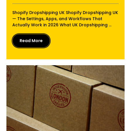
Shopify Dropshipping UK Shopify Dropshipping UK
— The Settings, Apps, and Workflows That
Actually Work in 2026 What UK Dropshipping ...
Read More