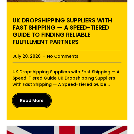
UK DROPSHIPPING SUPPLIERS WITH
FAST SHIPPING — A SPEED-TIERED
GUIDE TO FINDING RELIABLE
FULFILLMENT PARTNERS
July 20, 2026
No Comments
UK Dropshipping Suppliers with Fast Shipping — A
Speed-Tiered Guide UK Dropshipping Suppliers
with Fast Shipping — A Speed-Tiered Guide ...
Read More