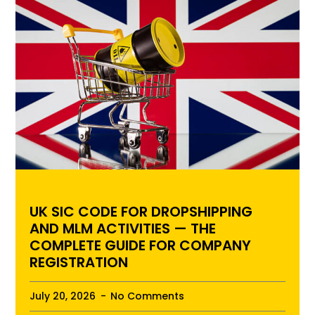
UK SIC CODE FOR DROPSHIPPING
AND MLM ACTIVITIES — THE
COMPLETE GUIDE FOR COMPANY
REGISTRATION
July 20, 2026
No Comments