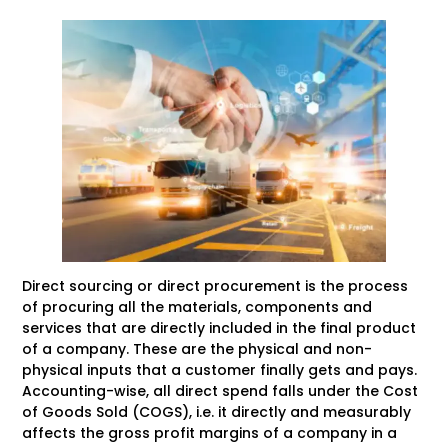
Direct sourcing or direct procurement is the process
of procuring all the materials, components and
services that are directly included in the final product
of a company. These are the physical and non-
physical inputs that a customer finally gets and pays.
Accounting-wise, all direct spend falls under the Cost
of Goods Sold (COGS), i.e. it directly and measurably
affects the gross profit margins of a company in a