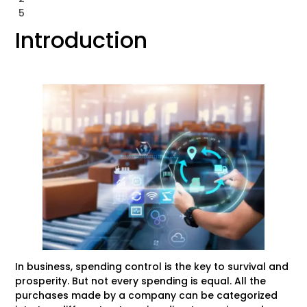
5
Introduction
In business, spending control is the key to survival and
prosperity. But not every spending is equal. All the
purchases made by a company can be categorized