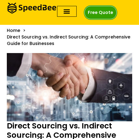
Free Quote
Home
Direct Sourcing vs. Indirect Sourcing: A Comprehensive
Guide for Businesses
Direct Sourcing vs. Indirect
Sourcing: A Comprehensive