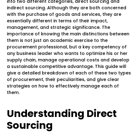
into two different categories, direct sourcing and
indirect sourcing. Although they are both concerned
with the purchase of goods and services, they are
essentially different in terms of their impact,
management, and strategic significance. The
importance of knowing the main distinctions between
them is not just an academic exercise to the
procurement professional, but a key competency of
any business leader who wants to optimize his or her
supply chain, manage operational costs and develop
a sustainable competitive advantage. This guide will
give a detailed breakdown of each of these two types
of procurement, their peculiarities, and give clear
strategies on how to effectively manage each of
them.
Understanding Direct
Sourcing