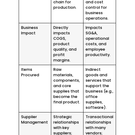
chain for
and cost
production.
control for
business
operations.
Business
Directly
Impacts
Impact
impacts
SG&A,
COGS,
operational
product
costs, and
quality, and
employee
profit
productivity.
margins.
Items
Raw
Indirect
Procured
materials,
goods and
components,
services that
and core
support the
supplies that
business (e.g.,
become the
office
final product.
supplies,
software).
Supplier
Strategic
Transactional
Management
relationships
relationships
with key
with many
suppliers;
vendors;