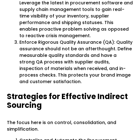
Leverage the latest in procurement software and
supply chain management tools to gain real-
time visibility of your inventory, supplier
performance and shipping statuses. This
enables proactive problem solving as opposed
to reactive crisis management.
Enforce Rigorous Quality Assurance (QA): Quality
assurance should not be an afterthought. Define
measurable quality standards and have a
strong QA process with supplier audits,
inspection of materials when received, and in-
process checks. This protects your brand image
and customer satisfaction.
Strategies for Effective Indirect
Sourcing
The focus here is on control, consolidation, and
simplification.