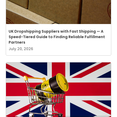
UK Dropshipping Suppliers with Fast Shipping — A
Speed-Tiered Guide to Finding Reliable Fulfillment
Partners
July 20, 2026