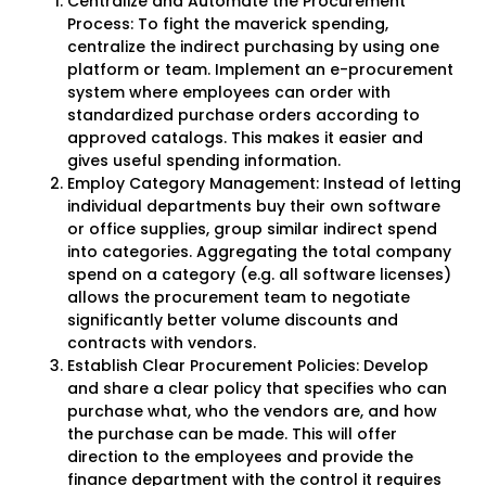
Centralize and Automate the Procurement
Process: To fight the maverick spending,
centralize the indirect purchasing by using one
platform or team. Implement an e-procurement
system where employees can order with
standardized purchase orders according to
approved catalogs. This makes it easier and
gives useful spending information.
Employ Category Management: Instead of letting
individual departments buy their own software
or office supplies, group similar indirect spend
into categories. Aggregating the total company
spend on a category (e.g. all software licenses)
allows the procurement team to negotiate
significantly better volume discounts and
contracts with vendors.
Establish Clear Procurement Policies: Develop
and share a clear policy that specifies who can
purchase what, who the vendors are, and how
the purchase can be made. This will offer
direction to the employees and provide the
finance department with the control it requires