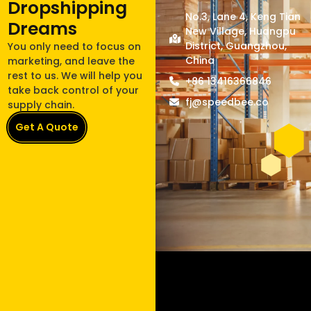
Dropshipping
No.3, Lane 4, Keng Tian
Dreams
New Village, Huangpu
District, Guangzhou,
You only need to focus on
China
marketing, and leave the
rest to us. We will help you
+86 13416366846
take back control of your
fj@speedbee.co
supply chain.
Get A Quote