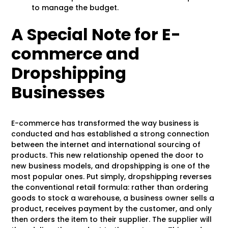
to manage the budget.
A Special Note for E-
commerce and
Dropshipping
Businesses
E-commerce has transformed the way business is
conducted and has established a strong connection
between the internet and international sourcing of
products. This new relationship opened the door to
new business models, and dropshipping is one of the
most popular ones. Put simply, dropshipping reverses
the conventional retail formula: rather than ordering
goods to stock a warehouse, a business owner sells a
product, receives payment by the customer, and only
then orders the item to their supplier. The supplier will