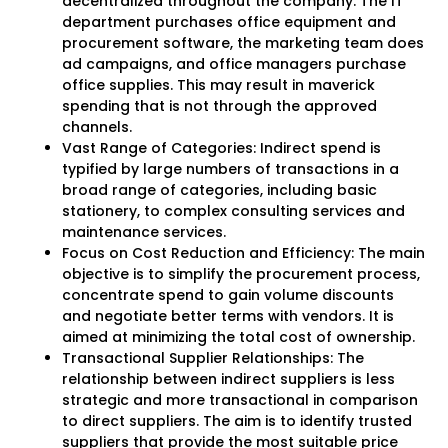
decentralized throughout the company. The IT
department purchases office equipment and
procurement software, the marketing team does
ad campaigns, and office managers purchase
office supplies. This may result in maverick
spending that is not through the approved
channels.
Vast Range of Categories: Indirect spend is
typified by large numbers of transactions in a
broad range of categories, including basic
stationery, to complex consulting services and
maintenance services.
Focus on Cost Reduction and Efficiency: The main
objective is to simplify the procurement process,
concentrate spend to gain volume discounts
and negotiate better terms with vendors. It is
aimed at minimizing the total cost of ownership.
Transactional Supplier Relationships: The
relationship between indirect suppliers is less
strategic and more transactional in comparison
to direct suppliers. The aim is to identify trusted
suppliers that provide the most suitable price