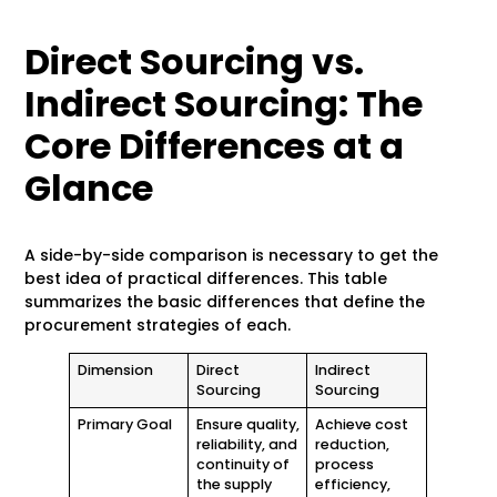
Direct Sourcing vs.
Indirect Sourcing: The
Core Differences at a
Glance
A side-by-side comparison is necessary to get the
best idea of practical differences. This table
summarizes the basic differences that define the
procurement strategies of each.
Dimension
Direct
Indirect
Sourcing
Sourcing
Primary Goal
Ensure quality,
Achieve cost
reliability, and
reduction,
continuity of
process
the supply
efficiency,