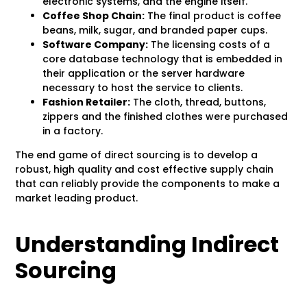
electronic systems, and the engine itself.
Coffee Shop Chain:
The final product is coffee
beans, milk, sugar, and branded paper cups.
Software Company:
The licensing costs of a
core database technology that is embedded in
their application or the server hardware
necessary to host the service to clients.
Fashion Retailer:
The cloth, thread, buttons,
zippers and the finished clothes were purchased
in a factory.
The end game of direct sourcing is to develop a
robust, high quality and cost effective supply chain
that can reliably provide the components to make a
market leading product.
Understanding Indirect
Sourcing