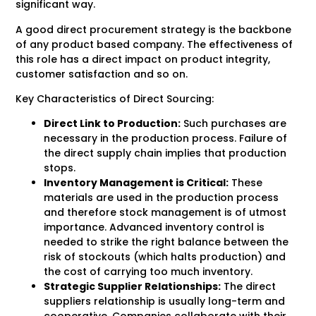
significant way.
A good direct procurement strategy is the backbone
of any product based company. The effectiveness of
this role has a direct impact on product integrity,
customer satisfaction and so on.
Key Characteristics of Direct Sourcing:
Direct Link to Production:
Such purchases are
necessary in the production process. Failure of
the direct supply chain implies that production
stops.
Inventory Management is Critical:
These
materials are used in the production process
and therefore stock management is of utmost
importance. Advanced inventory control is
needed to strike the right balance between the
risk of stockouts (which halts production) and
the cost of carrying too much inventory.
Strategic Supplier Relationships:
The direct
suppliers relationship is usually long-term and