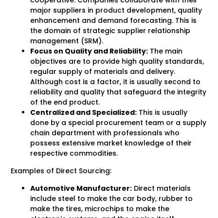
cooperative. Companies collaborate with their
major suppliers in product development, quality
enhancement and demand forecasting. This is
the domain of strategic supplier relationship
management (SRM).
Focus on Quality and Reliability:
The main
objectives are to provide high quality standards,
regular supply of materials and delivery.
Although cost is a factor, it is usually second to
reliability and quality that safeguard the integrity
of the end product.
Centralized and Specialized:
This is usually
done by a special procurement team or a supply
chain department with professionals who
possess extensive market knowledge of their
respective commodities.
Examples of Direct Sourcing:
Automotive Manufacturer:
Direct materials
include steel to make the car body, rubber to
make the tires, microchips to make the