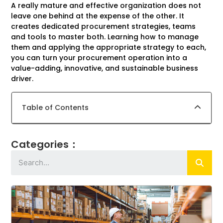
A really mature and effective organization does not
leave one behind at the expense of the other. It
creates dedicated procurement strategies, teams
and tools to master both. Learning how to manage
them and applying the appropriate strategy to each,
you can turn your procurement operation into a
value-adding, innovative, and sustainable business
driver.
Table of Contents
Categories：