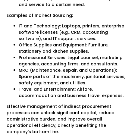
and service to a certain need.
Examples of Indirect Sourcing:
IT and Technology: Laptops, printers, enterprise
software licenses (e.g., CRM, accounting
software), and IT support services.
Office Supplies and Equipment: Furniture,
stationery and kitchen supplies.
Professional Services: Legal counsel, marketing
agencies, accounting firms, and consultants.
MRO (Maintenance, Repair, and Operations):
Spare parts of the machinery, janitorial services,
safety equipment, and utilities.
Travel and Entertainment: Airfare,
accommodation and business travel expenses.
Effective management of indirect procurement
processes can unlock significant capital, reduce
administrative burden, and improve overall
operational efficiency, directly benefiting the
company’s bottom line.