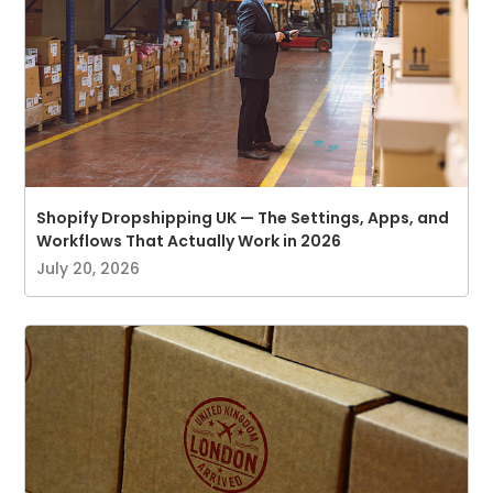
Shopify Dropshipping UK — The Settings, Apps, and
Workflows That Actually Work in 2026
July 20, 2026