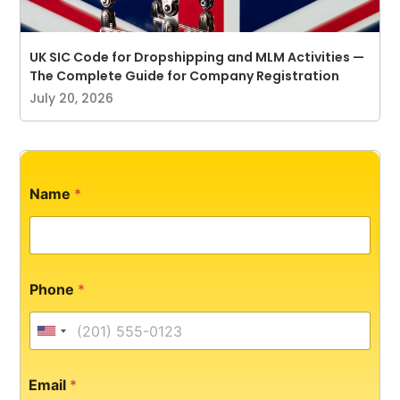
UK SIC Code for Dropshipping and MLM Activities —
The Complete Guide for Company Registration
July 20, 2026
Name
*
Phone
*
United States +1
Email
*