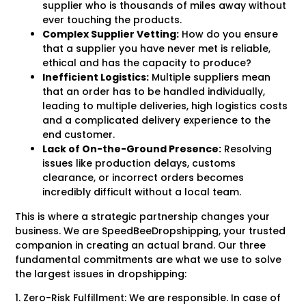
supplier who is thousands of miles away without
ever touching the products.
Complex Supplier Vetting:
How do you ensure
that a supplier you have never met is reliable,
ethical and has the capacity to produce?
Inefficient Logistics:
Multiple suppliers mean
that an order has to be handled individually,
leading to multiple deliveries, high logistics costs
and a complicated delivery experience to the
end customer.
Lack of On-the-Ground Presence:
Resolving
issues like production delays, customs
clearance, or incorrect orders becomes
incredibly difficult without a local team.
This is where a strategic partnership changes your
business. We are SpeedBeeDropshipping, your trusted
companion in creating an actual brand. Our three
fundamental commitments are what we use to solve
the largest issues in dropshipping:
1. Zero-Risk Fulfillment: We are responsible. In case of