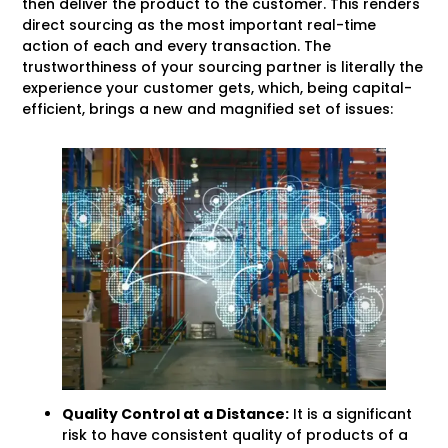
then deliver the product to the customer. This renders
direct sourcing as the most important real-time
action of each and every transaction. The
trustworthiness of your sourcing partner is literally the
experience your customer gets, which, being capital-
efficient, brings a new and magnified set of issues:
Quality Control at a Distance:
It is a significant
risk to have consistent quality of products of a