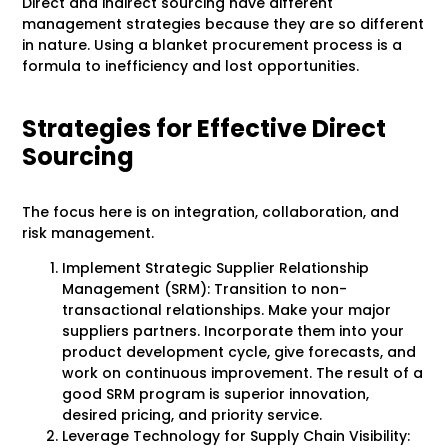
Direct and indirect sourcing have different
management strategies because they are so different
in nature. Using a blanket procurement process is a
formula to inefficiency and lost opportunities.
Strategies for Effective Direct
Sourcing
The focus here is on integration, collaboration, and
risk management.
Implement Strategic Supplier Relationship
Management (SRM): Transition to non-
transactional relationships. Make your major
suppliers partners. Incorporate them into your
product development cycle, give forecasts, and
work on continuous improvement. The result of a
good SRM program is superior innovation,
desired pricing, and priority service.
Leverage Technology for Supply Chain Visibility: