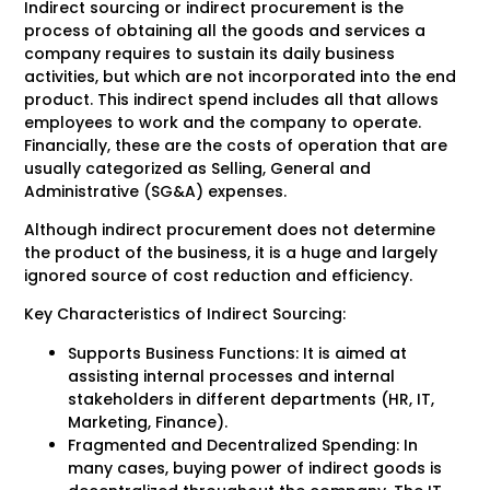
Indirect sourcing or indirect procurement is the
process of obtaining all the goods and services a
company requires to sustain its daily business
activities, but which are not incorporated into the end
product. This indirect spend includes all that allows
employees to work and the company to operate.
Financially, these are the costs of operation that are
usually categorized as Selling, General and
Administrative (SG&A) expenses.
Although indirect procurement does not determine
the product of the business, it is a huge and largely
ignored source of cost reduction and efficiency.
Key Characteristics of Indirect Sourcing:
Supports Business Functions: It is aimed at
assisting internal processes and internal
stakeholders in different departments (HR, IT,
Marketing, Finance).
Fragmented and Decentralized Spending: In
many cases, buying power of indirect goods is