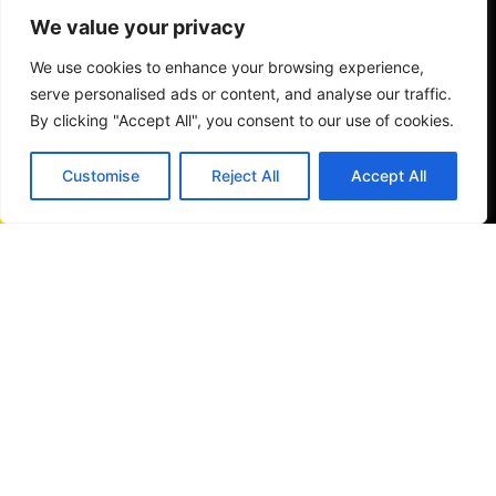
We value your privacy
We use cookies to enhance your browsing experience,
serve personalised ads or content, and analyse our traffic.
By clicking "Accept All", you consent to our use of cookies.
Customise
Reject All
Accept All