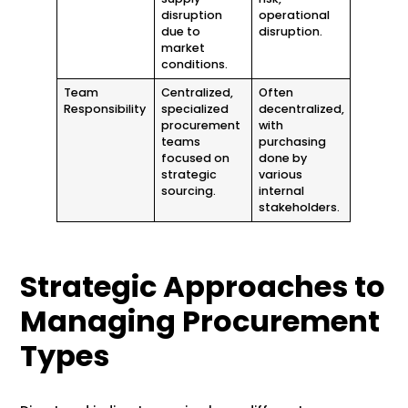
disruption
operational
due to
disruption.
market
conditions.
Team
Centralized,
Often
Responsibility
specialized
decentralized,
procurement
with
teams
purchasing
focused on
done by
strategic
various
sourcing.
internal
stakeholders.
Strategic Approaches to
Managing Procurement
Types