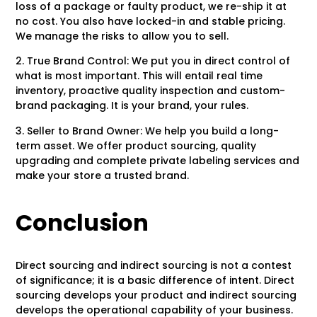
loss of a package or faulty product, we re-ship it at
no cost. You also have locked-in and stable pricing.
We manage the risks to allow you to sell.
2. True Brand Control: We put you in direct control of
what is most important. This will entail real time
inventory, proactive quality inspection and custom-
brand packaging. It is your brand, your rules.
3. Seller to Brand Owner: We help you build a long-
term asset. We offer product sourcing, quality
upgrading and complete private labeling services and
make your store a trusted brand.
Conclusion
Direct sourcing and indirect sourcing is not a contest
of significance; it is a basic difference of intent. Direct
sourcing develops your product and indirect sourcing
develops the operational capability of your business.