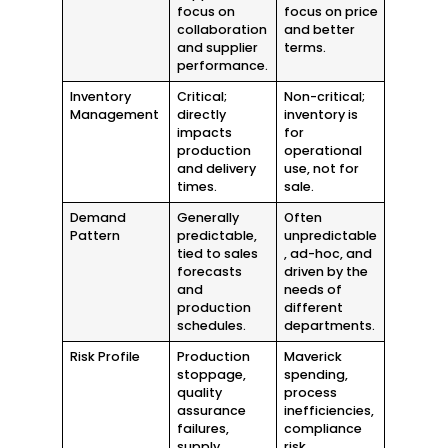
focus on
focus on price
collaboration
and better
and supplier
terms.
performance.
Inventory
Critical;
Non-critical;
Management
directly
inventory is
impacts
for
production
operational
and delivery
use, not for
times.
sale.
Demand
Generally
Often
Pattern
predictable,
unpredictable
tied to sales
, ad-hoc, and
forecasts
driven by the
and
needs of
production
different
schedules.
departments.
Risk Profile
Production
Maverick
stoppage,
spending,
quality
process
assurance
inefficiencies,
failures,
compliance
supply
risk,