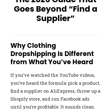
Goes Beyond “Find a
Supplier”
Why Clothing
Dropshipping Is Different
from What You’ve Heard
If you’ve watched the YouTube videos,
you’ve heard the formula: pick a product,
find a supplier on AliExpress, throw up a
Shopify store, and run Facebook ads
until you’re profitable. It sounds clean.