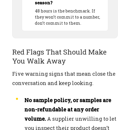
season?
48 hours is the benchmark. If
they won’t commit to a number,
don’t commit to them.
Red Flags That Should Make
You Walk Away
Five warning signs that mean close the
conversation and keep looking.
No sample policy, or samples are
non-refundable at any order
volume.
A supplier unwilling to let
you inspect their product doesn’t