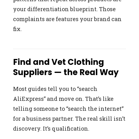
your differentiation blueprint. Those
complaints are features your brand can
fix.
Find and Vet Clothing
Suppliers — the Real Way
Most guides tell you to “search
AliExpress” and move on. That’s like
telling someone to “search the internet”
for a business partner. The real skill isn’t
discovery. It’s qualification.