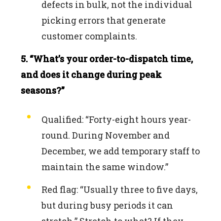
defects in bulk, not the individual
picking errors that generate
customer complaints.
5. “What’s your order-to-dispatch time,
and does it change during peak
seasons?”
Qualified: “Forty-eight hours year-
round. During November and
December, we add temporary staff to
maintain the same window.”
Red flag: “Usually three to five days,
but during busy periods it can