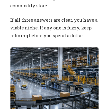
commodity store.
If all three answers are clear, you have a
viable niche. If any one is fuzzy, keep
refining before you spend a dollar.