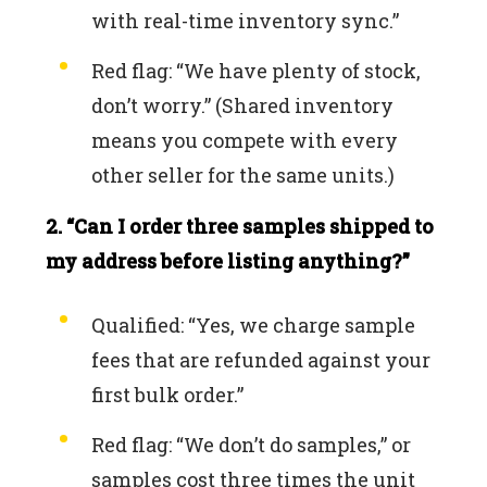
with real-time inventory sync.”
Red flag: “We have plenty of stock,
don’t worry.” (Shared inventory
means you compete with every
other seller for the same units.)
2. “Can I order three samples shipped to
my address before listing anything?”
Qualified: “Yes, we charge sample
fees that are refunded against your
first bulk order.”
Red flag: “We don’t do samples,” or
samples cost three times the unit