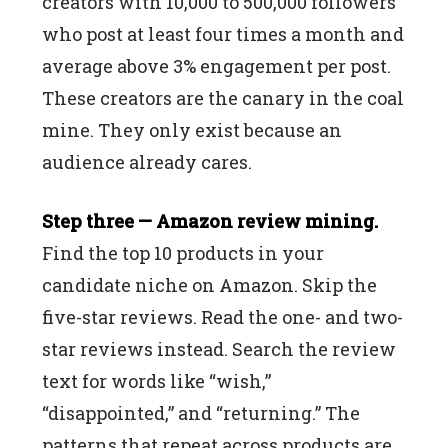
creators with 10,000 to 500,000 followers
who post at least four times a month and
average above 3% engagement per post.
These creators are the canary in the coal
mine. They only exist because an
audience already cares.
Step three — Amazon review mining.
Find the top 10 products in your
candidate niche on Amazon. Skip the
five-star reviews. Read the one- and two-
star reviews instead. Search the review
text for words like “wish,”
“disappointed,” and “returning.” The
patterns that repeat across products are