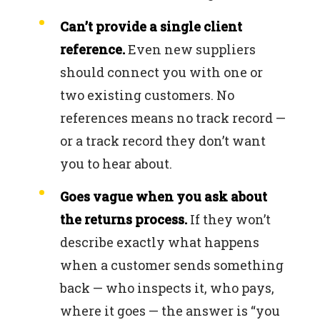
Can’t provide a single client
reference.
Even new suppliers
should connect you with one or
two existing customers. No
references means no track record —
or a track record they don’t want
you to hear about.
Goes vague when you ask about
the returns process.
If they won’t
describe exactly what happens
when a customer sends something
back — who inspects it, who pays,
where it goes — the answer is “you