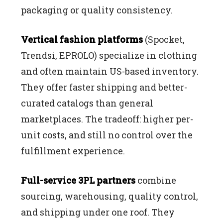
packaging or quality consistency.
Vertical fashion platforms
(Spocket,
Trendsi, EPROLO) specialize in clothing
and often maintain US-based inventory.
They offer faster shipping and better-
curated catalogs than general
marketplaces. The tradeoff: higher per-
unit costs, and still no control over the
fulfillment experience.
Full-service 3PL partners
combine
sourcing, warehousing, quality control,
and shipping under one roof. They