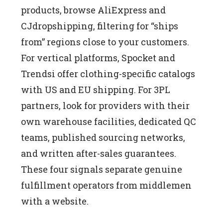
products, browse AliExpress and
CJdropshipping, filtering for “ships
from” regions close to your customers.
For vertical platforms, Spocket and
Trendsi offer clothing-specific catalogs
with US and EU shipping. For 3PL
partners, look for providers with their
own warehouse facilities, dedicated QC
teams, published sourcing networks,
and written after-sales guarantees.
These four signals separate genuine
fulfillment operators from middlemen
with a website.