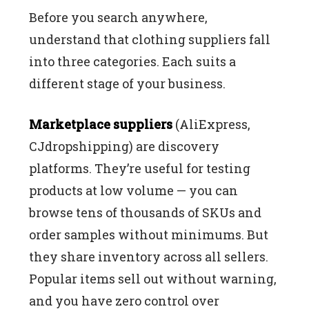
Before you search anywhere,
understand that clothing suppliers fall
into three categories. Each suits a
different stage of your business.
Marketplace suppliers
(AliExpress,
CJdropshipping) are discovery
platforms. They’re useful for testing
products at low volume — you can
browse tens of thousands of SKUs and
order samples without minimums. But
they share inventory across all sellers.
Popular items sell out without warning,
and you have zero control over