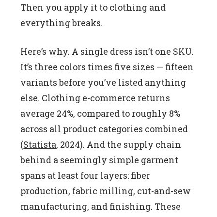
Then you apply it to clothing and
everything breaks.
Here’s why. A single dress isn’t one SKU.
It’s three colors times five sizes — fifteen
variants before you’ve listed anything
else. Clothing e-commerce returns
average 24%, compared to roughly 8%
across all product categories combined
(
Statista
, 2024). And the supply chain
behind a seemingly simple garment
spans at least four layers: fiber
production, fabric milling, cut-and-sew
manufacturing, and finishing. These