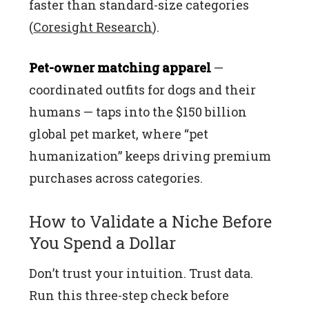
faster than standard-size categories
(
Coresight Research
).
Pet-owner matching apparel
—
coordinated outfits for dogs and their
humans — taps into the $150 billion
global pet market, where “pet
humanization” keeps driving premium
purchases across categories.
How to Validate a Niche Before
You Spend a Dollar
Don’t trust your intuition. Trust data.
Run this three-step check before