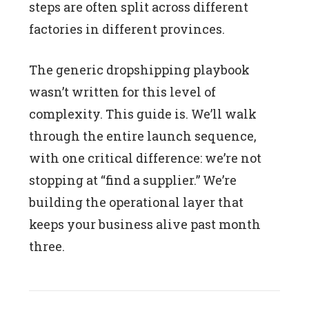
steps are often split across different
factories in different provinces.
The generic dropshipping playbook
wasn’t written for this level of
complexity. This guide is. We’ll walk
through the entire launch sequence,
with one critical difference: we’re not
stopping at “find a supplier.” We’re
building the operational layer that
keeps your business alive past month
three.