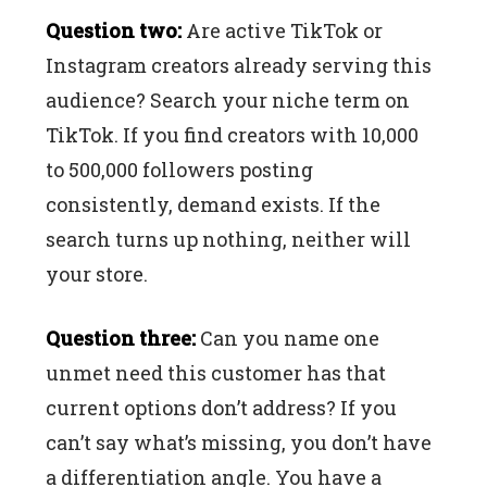
Question two:
Are active TikTok or
Instagram creators already serving this
audience? Search your niche term on
TikTok. If you find creators with 10,000
to 500,000 followers posting
consistently, demand exists. If the
search turns up nothing, neither will
your store.
Question three:
Can you name one
unmet need this customer has that
current options don’t address? If you
can’t say what’s missing, you don’t have
a differentiation angle. You have a