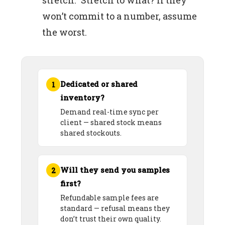
stretch.” Stretch to what? If they
won’t commit to a number, assume
the worst.
Dedicated or shared
1
inventory?
Demand real-time sync per
client — shared stock means
shared stockouts.
Will they send you samples
2
first?
Refundable sample fees are
standard — refusal means they
don’t trust their own quality.