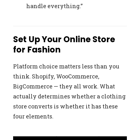
handle everything.”
Set Up Your Online Store
for Fashion
Platform choice matters less than you
think. Shopify, WooCommerce,
BigCommerce — they all work. What
actually determines whether a clothing
store converts is whether it has these
four elements.