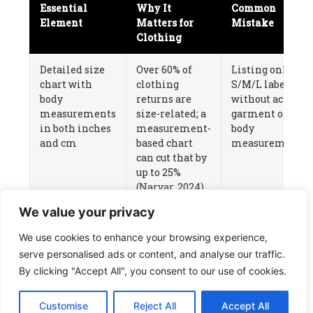
Essential
Why It
Common
Element
Matters for
Mistake
Clothing
Detailed size
Over 60% of
Listing only
chart with
clothing
S/M/L labels
body
returns are
without actual
measurements
size-related; a
garment or
in both inches
measurement-
body
and cm
based chart
measurements
can cut that by
up to 25%
(
Narvar
, 2024)
We value your privacy
Multiple real-
Clothing is a
Using only
model photos
visual-tactile
supplier-
We use cookies to enhance your browsing experience,
showing fit on
purchase —
provided flat-
serve personalised ads or content, and analyse our traffic.
different body
customers
lay or
By clicking "Accept All", you consent to our use of cookies.
types
need to see
mannequin
drape, length,
images
Customise
Reject All
Accept All
and fit on a