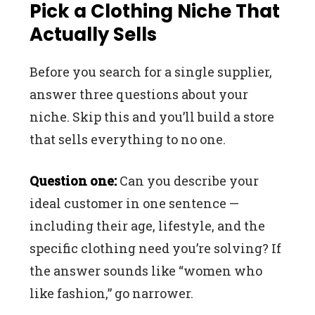
Pick a Clothing Niche That
Actually Sells
Before you search for a single supplier,
answer three questions about your
niche. Skip this and you’ll build a store
that sells everything to no one.
Question one:
Can you describe your
ideal customer in one sentence —
including their age, lifestyle, and the
specific clothing need you’re solving? If
the answer sounds like “women who
like fashion,” go narrower.