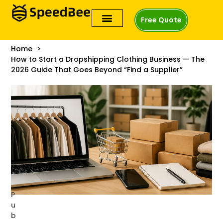
Free Quote
Home
How to Start a Dropshipping Clothing Business — The
2026 Guide That Goes Beyond “Find a Supplier”
P
u
b