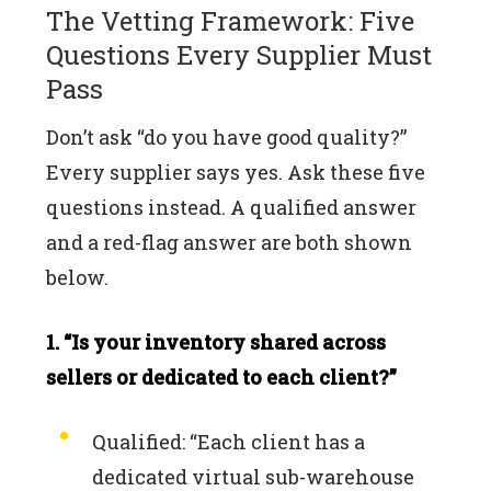
The Vetting Framework: Five
Questions Every Supplier Must
Pass
Don’t ask “do you have good quality?”
Every supplier says yes. Ask these five
questions instead. A qualified answer
and a red-flag answer are both shown
below.
1. “Is your inventory shared across
sellers or dedicated to each client?”
Qualified: “Each client has a
dedicated virtual sub-warehouse