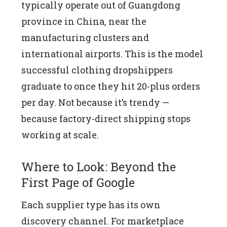
typically operate out of Guangdong
province in China, near the
manufacturing clusters and
international airports. This is the model
successful clothing dropshippers
graduate to once they hit 20-plus orders
per day. Not because it’s trendy —
because factory-direct shipping stops
working at scale.
Where to Look: Beyond the
First Page of Google
Each supplier type has its own
discovery channel. For marketplace