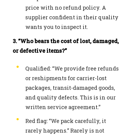
price with no refund policy. A
supplier confident in their quality
wants you to inspect it.
3. “Who bears the cost of lost, damaged,
or defective items?”
Qualified: “We provide free refunds
or reshipments for carrier-lost
packages, transit-damaged goods,
and quality defects. This is in our
written service agreement.”
Red flag: “We pack carefully, it
rarely happens.” Rarely is not