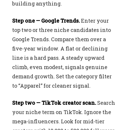
building anything.
Step one — Google Trends.
Enter your
top two or three niche candidates into
Google Trends. Compare them over a
five-year window. A flat or declining
line is a hard pass. A steady upward
climb, even modest, signals genuine
demand growth. Set the category filter
to “Apparel” for cleaner signal.
Step two — TikTok creator scan.
Search
your niche term on TikTok. Ignore the
mega-influencers. Look for mid-tier