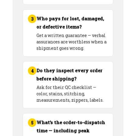
Who pays for lost, damaged,
3
or defective items?
Get a written guarantee — verbal
assurances are worthless when a
shipment goes wrong.
Do they inspect every order
4
before shipping?
Ask for their QC checklist —
color, stains, stitching,
measurements, zippers, labels.
What’s the order-to-dispatch
5
time — including peak