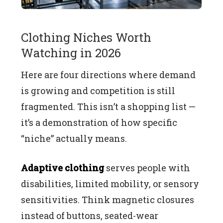
Clothing Niches Worth
Watching in 2026
Here are four directions where demand
is growing and competition is still
fragmented. This isn’t a shopping list —
it’s a demonstration of how specific
“niche” actually means.
Adaptive clothing
serves people with
disabilities, limited mobility, or sensory
sensitivities. Think magnetic closures
instead of buttons, seated-wear