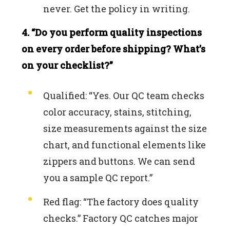
never. Get the policy in writing.
4. “Do you perform quality inspections
on every order before shipping? What’s
on your checklist?”
Qualified: “Yes. Our QC team checks
color accuracy, stains, stitching,
size measurements against the size
chart, and functional elements like
zippers and buttons. We can send
you a sample QC report.”
Red flag: “The factory does quality
checks.” Factory QC catches major