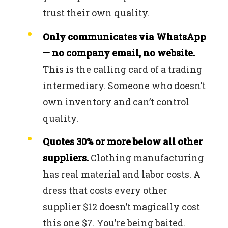
trust their own quality.
Only communicates via WhatsApp
— no company email, no website.
This is the calling card of a trading
intermediary. Someone who doesn’t
own inventory and can’t control
quality.
Quotes 30% or more below all other
suppliers.
Clothing manufacturing
has real material and labor costs. A
dress that costs every other
supplier $12 doesn’t magically cost
this one $7. You’re being baited.