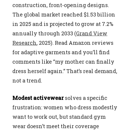
construction, front-opening designs.
The global market reached $1.53 billion
in 2025 and is projected to grow at 7.2%
annually through 2033 (
Grand View
Research
, 2025). Read Amazon reviews
for adaptive garments and you’ll find
comments like “my mother can finally
dress herself again.” That’s real demand,
not a trend.
Modest activewear
solves a specific
frustration: women who dress modestly
want to work out, but standard gym
wear doesn’t meet their coverage