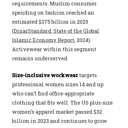
requirements. Muslim consumer
spending on fashion reached an
estimated $375 billion in 2025
(
DinarStandard, State of the Global
Islamic Economy Report
, 2024).
Activewear within this segment
remains underserved.
Size-inclusive workwear
targets
professional women sizes 14 and up
who can’t find office-appropriate
clothing that fits well. The US plus-size
women’s apparel market passed $32
billion in 2023 and continues to grow