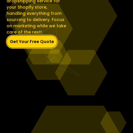
dropshipping service for
your Shopify store,
handling everything from
sourcing to delivery. Focus
on marketing while we take
care of the rest!
Get Your Free Quote