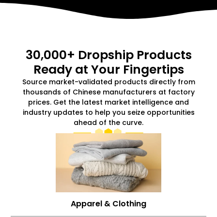
30,000+ Dropship Products
Ready at Your Fingertips
Source market-validated products directly from
thousands of Chinese manufacturers at factory
prices. Get the latest market intelligence and
industry updates to help you seize opportunities
ahead of the curve.
Apparel & Clothing