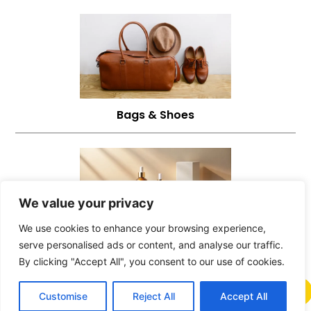
Bags & Shoes
We value your privacy
We use cookies to enhance your browsing experience,
serve personalised ads or content, and analyse our traffic.
Beauty Products
By clicking "Accept All", you consent to our use of cookies.
Customise
Reject All
Accept All