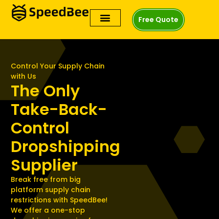
Free Quote
Control Your Supply Chain
with Us
The Only
Take-Back-
Control
Dropshipping
Supplier
Break free from big
platform supply chain
restrictions with SpeedBee!
We offer a one-stop