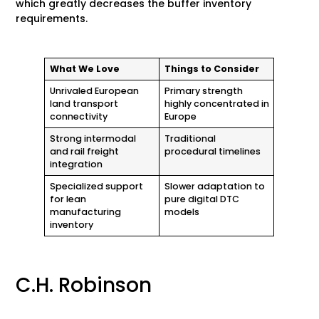
which greatly decreases the buffer inventory
requirements.
What We Love
Things to Consider
Unrivaled European
Primary strength
land transport
highly concentrated in
connectivity
Europe
Strong intermodal
Traditional
and rail freight
procedural timelines
integration
Specialized support
Slower adaptation to
for lean
pure digital DTC
manufacturing
models
inventory
C.H. Robinson