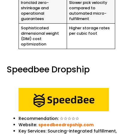
Ironclad zero-
Slower pick velocity
shrinkage and
compared to
operational
automated micro-
guarantees
fulfillment
Sophisticated
Higher storage rates
dimensional weight
per cubic foot
(DIM) cost
optimization
Speedbee Dropship
Recommendation: ☆☆☆☆☆
Website:
speedbeedropship.com
Key Services: Sourcing-integrated fulfillment,