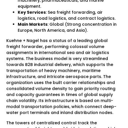
machinery, pharmaceuticals, and marine
equipment.
Key Services
: Sea freight forwarding, air
logistics, road logistics, and contract logistics.
Main Markets
: Global (Strong concentration in
Europe, North America, and Asia).
Kuehne + Nagel has a status of a leading global
freight forwarder, performing colossal volume
assignments in international sea and air logistics
systems. The business model is very streamlined
towards B2B industrial delivery, which supports the
transportation of heavy machinery, maritime
infrastructure, and intricate aerospace parts. The
organization uses the built carrier relationships and
consolidated volume density to gain priority routing
and capacity guarantees in times of global supply
chain volatility. Its infrastructure is based on multi-
modal transportation policies, which connect deep-
water port terminals and inland distribution nodes.
The towers of centralized control track the