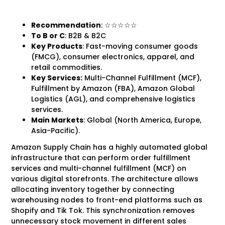
Recommendation
: ☆☆☆☆☆
To B
or C
: B2B & B2C
Key Products
: Fast-moving consumer goods
(FMCG), consumer electronics, apparel, and
retail commodities.
Key Services:
Multi-Channel Fulfillment (MCF),
Fulfillment by Amazon (FBA), Amazon Global
Logistics (AGL), and comprehensive logistics
services.
Main Markets
: Global (North America, Europe,
Asia-Pacific).
Amazon Supply Chain has a highly automated global
infrastructure that can perform order fulfillment
services and multi-channel fulfillment (MCF) on
various digital storefronts. The architecture allows
allocating inventory together by connecting
warehousing nodes to front-end platforms such as
Shopify and Tik Tok. This synchronization removes
unnecessary stock movement in different sales