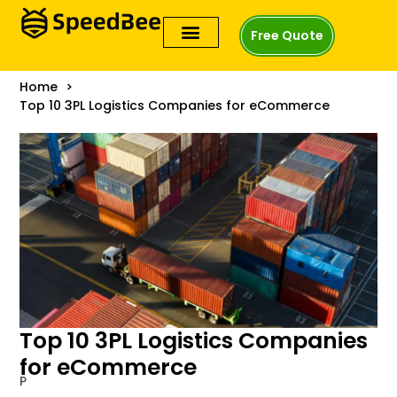
Free Quote
Home
Top 10 3PL Logistics Companies for eCommerce
Top 10 3PL Logistics Companies
for eCommerce
P