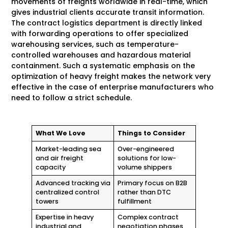
movements of freights worldwide in real-time, which
gives industrial clients accurate transit information.
The contract logistics department is directly linked
with forwarding operations to offer specialized
warehousing services, such as temperature-
controlled warehouses and hazardous material
containment. Such a systematic emphasis on the
optimization of heavy freight makes the network very
effective in the case of enterprise manufacturers who
need to follow a strict schedule.
What We Love
Things to Consider
Market-leading sea
Over-engineered
and air freight
solutions for low-
capacity
volume shippers
Advanced tracking via
Primary focus on B2B
centralized control
rather than DTC
towers
fulfillment
Expertise in heavy
Complex contract
industrial and
negotiation phases