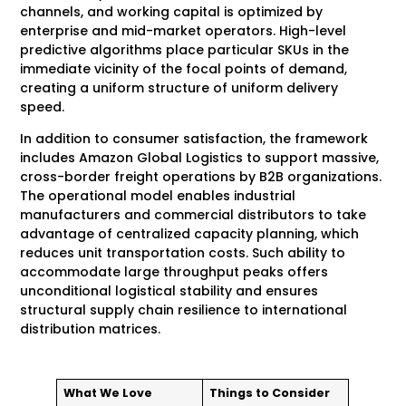
channels, and working capital is optimized by
enterprise and mid-market operators. High-level
predictive algorithms place particular SKUs in the
immediate vicinity of the focal points of demand,
creating a uniform structure of uniform delivery
speed.
In addition to consumer satisfaction, the framework
includes Amazon Global Logistics to support massive,
cross-border freight operations by B2B organizations.
The operational model enables industrial
manufacturers and commercial distributors to take
advantage of centralized capacity planning, which
reduces unit transportation costs. Such ability to
accommodate large throughput peaks offers
unconditional logistical stability and ensures
structural supply chain resilience to international
distribution matrices.
What We Love
Things to Consider