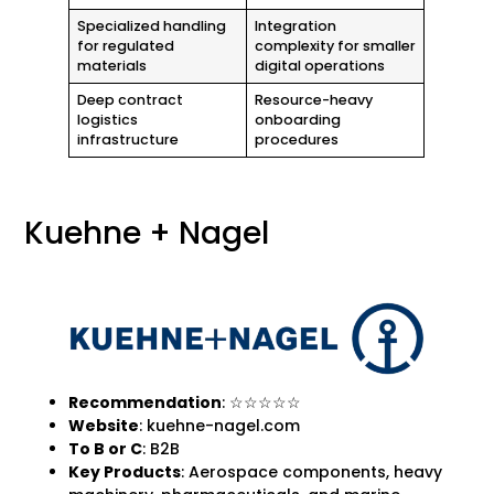
Specialized handling
Integration
for regulated
complexity for smaller
materials
digital operations
Deep contract
Resource-heavy
logistics
onboarding
infrastructure
procedures
Kuehne + Nagel
Recommendation
: ☆☆☆☆☆
Website
: kuehne-nagel.com
To B
or C
: B2B
Key Products
: Aerospace components, heavy