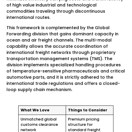
of high value industrial and technological
commodities traveling through discontinuous
international routes.
This framework is complemented by the Global
Forwarding division that gains dominant capacity in
ocean and air freight channels. The multi-modal
capability allows the accurate coordination of
international freight networks through proprietary
transportation management systems (TMS). The
division implements specialized handling procedures
of temperature-sensitive pharmaceuticals and critical
automotive parts, and it is strictly adhered to the
international trade regulations and offers a closed-
loop supply chain mechanism.
What We Love
Things to Consider
Unmatched global
Premium pricing
customs clearance
structure for
network
standard freight