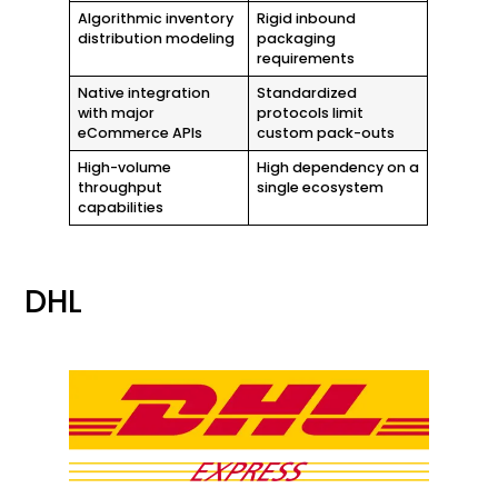
Algorithmic inventory
Rigid inbound
distribution modeling
packaging
requirements
Native integration
Standardized
with major
protocols limit
eCommerce APIs
custom pack-outs
High-volume
High dependency on a
throughput
single ecosystem
capabilities
DHL