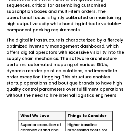
sequences, critical for assembling customized
subscription boxes and multi-item orders. The
operational focus is tightly calibrated on maintaining
high output velocity while handling intricate variable-
component packing requirements.
The digital infrastructure is characterized by a fiercely
optimized inventory management dashboard, which
offers digital operators with excessive visibility into the
supply chain mechanics. The software architecture
performs automated mapping of various SKUs,
dynamic reorder point calculations, and immediate
order exception flagging. This structure enables
startup operations and boutique brands to have high
quality control parameters over fulfillment operations
without the need to hire internal logistics engineers.
What We Love
Things to Consider
Superior execution of
Higher baseline
complex kitting and
processing costs for