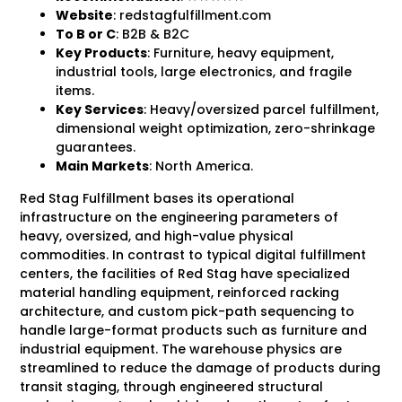
Website
: redstagfulfillment.com
To B
or C
: B2B & B2C
Key Products
: Furniture, heavy equipment,
industrial tools, large electronics, and fragile
items.
Key Services
: Heavy/oversized parcel fulfillment,
dimensional weight optimization, zero-shrinkage
guarantees.
Main Markets
: North America.
Red Stag Fulfillment bases its operational
infrastructure on the engineering parameters of
heavy, oversized, and high-value physical
commodities. In contrast to typical digital fulfillment
centers, the facilities of Red Stag have specialized
material handling equipment, reinforced racking
architecture, and custom pick-path sequencing to
handle large-format products such as furniture and
industrial equipment. The warehouse physics are
streamlined to reduce the damage of products during
transit staging, through engineered structural