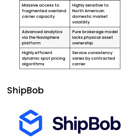
Massive access to
Highly sensitive to
fragmented overland
North American
carrier capacity
domestic market
volatility
Advanced analytics
Pure brokerage model
via the Navisphere
lacks physical asset
platform
ownership
Highly efficient
Service consistency
dynamic spot pricing
varies by contracted
algorithms
carrier
ShipBob