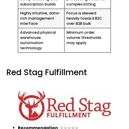
subscription builds
complex kitting
Highly intuitive, data-
Focus is skewed
rich management
heavily toward B2C
interface
over B2B bulk
Advanced physical
Minimum order
warehouse
volume thresholds
automation
may apply
technology
Red Stag Fulfillment
Recommendation
: ☆☆☆☆☆