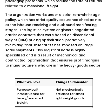
packaging protocols, which reduce the rate of returns
related to dimensional freight.
The organization works under a strict zero-shrinkage
policy, which has strict quality assurance checkpoints
at the inbound receiving and outbound manifesting
stages. The logistics system engineers negotiated
carrier contracts that were based on dimensional
weight (DIM) pricing optimization, proactively
minimizing final-mile tariff fines imposed on large-
scale shipments. This logistical node is highly
specialized and is a result of mechanical and
contractual optimization that ensures profit margins
to manufacturers who are in the heavy-goods sector.
What We Love
Things to Consider
Purpose-built
Not mechanically
infrastructure for
efficient for small,
heavy/oversized
lightweight goods
freight