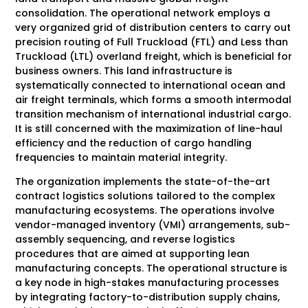
consolidation. The operational network employs a
very organized grid of distribution centers to carry out
precision routing of Full Truckload (FTL) and Less than
Truckload (LTL) overland freight, which is beneficial for
business owners. This land infrastructure is
systematically connected to international ocean and
air freight terminals, which forms a smooth intermodal
transition mechanism of international industrial cargo.
It is still concerned with the maximization of line-haul
efficiency and the reduction of cargo handling
frequencies to maintain material integrity.
The organization implements the state-of-the-art
contract logistics solutions tailored to the complex
manufacturing ecosystems. The operations involve
vendor-managed inventory (VMI) arrangements, sub-
assembly sequencing, and reverse logistics
procedures that are aimed at supporting lean
manufacturing concepts. The operational structure is
a key node in high-stakes manufacturing processes
by integrating factory-to-distribution supply chains,