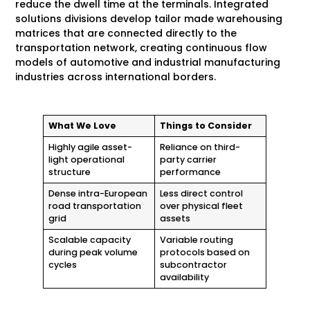
reduce the dwell time at the terminals. Integrated
solutions divisions develop tailor made warehousing
matrices that are connected directly to the
transportation network, creating continuous flow
models of automotive and industrial manufacturing
industries across international borders.
What We Love
Things to Consider
Highly agile asset-
Reliance on third-
light operational
party carrier
structure
performance
Dense intra-European
Less direct control
road transportation
over physical fleet
grid
assets
Scalable capacity
Variable routing
during peak volume
protocols based on
cycles
subcontractor
availability