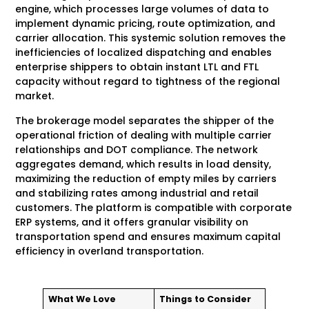
engine, which processes large volumes of data to
implement dynamic pricing, route optimization, and
carrier allocation. This systemic solution removes the
inefficiencies of localized dispatching and enables
enterprise shippers to obtain instant LTL and FTL
capacity without regard to tightness of the regional
market.
The brokerage model separates the shipper of the
operational friction of dealing with multiple carrier
relationships and DOT compliance. The network
aggregates demand, which results in load density,
maximizing the reduction of empty miles by carriers
and stabilizing rates among industrial and retail
customers. The platform is compatible with corporate
ERP systems, and it offers granular visibility on
transportation spend and ensures maximum capital
efficiency in overland transportation.
What We Love
Things to Consider