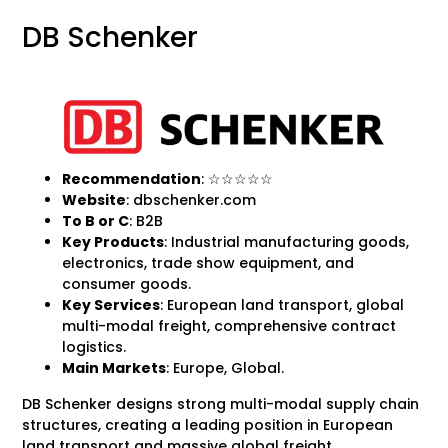
DB Schenker
Recommendation
: ☆☆☆☆☆
Website
: dbschenker.com
To B
or C
: B2B
Key Products
: Industrial manufacturing goods,
electronics, trade show equipment, and
consumer goods.
Key Services
: European land transport, global
multi-modal freight, comprehensive contract
logistics.
Main Markets
: Europe, Global.
DB Schenker designs strong multi-modal supply chain
structures, creating a leading position in European
land transport and massive global freight