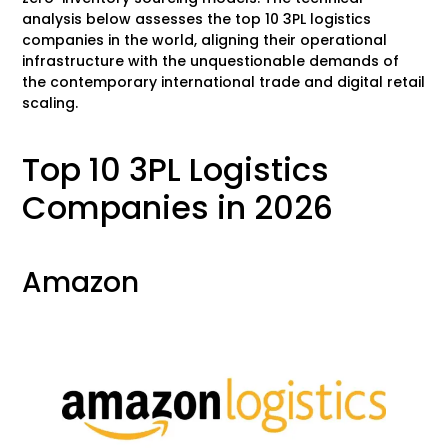
analysis below assesses the top 10 3PL logistics
companies in the world, aligning their operational
infrastructure with the unquestionable demands of
the contemporary international trade and digital retail
scaling.
Top 10 3PL Logistics
Companies in 2026
Amazon