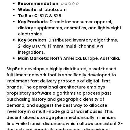
Recommendation
: ☆☆☆☆☆
Website
: shipbob.com
To B
or C
: B2C & B2B
Key Products
: Direct-to-consumer apparel,
dietary supplements, cosmetics, and lightweight
electronics.
Key Services
: Distributed inventory algorithms,
2-day DTC fulfillment, multi-channel API
integrations.
Main Markets
: North America, Europe, Australia.
ShipBob develops a highly distributed, asset-based
fulfillment network that is specifically developed to
implement fast delivery protocols of digital-first
brands. The operational architecture employs
proprietary software algorithms to process past
purchasing history and geographic density of
demand, and suggest the best way to allocate
inventory in a multi-node grid of warehouses. This
decentralized storage plan mechanically minimizes
final-mile transit distances, which allows consistent 2-
day delivery capability and reduces dimensional