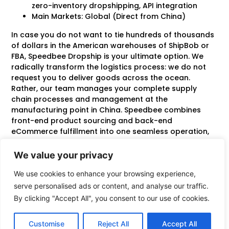
zero-inventory dropshipping, API integration
Main Markets: Global (Direct from China)
In case you do not want to tie hundreds of thousands
of dollars in the American warehouses of ShipBob or
FBA, Speedbee Dropship is your ultimate option. We
radically transform the logistics process: we do not
request you to deliver goods across the ocean.
Rather, our team manages your complete supply
chain processes and management at the
manufacturing point in China. Speedbee combines
front-end product sourcing and back-end
eCommerce fulfillment into one seamless operation,
which gives you unprecedented agility.
We value your privacy
The main strength is that we have zero overseas
inventory risk. You tie up zero capital in western
We use cookies to enhance your browsing experience,
warehouse space. Once a customer orders something
serve personalised ads or content, and analyse our traffic.
on your Shopify or Tik Tok store, our API picks it up
By clicking "Accept All", you consent to our use of cookies.
immediately. We buy the very product at local
factories, do strict quality control, put your brand
Customise
Reject All
Accept All
packaging on it, and inject it into a fast-track