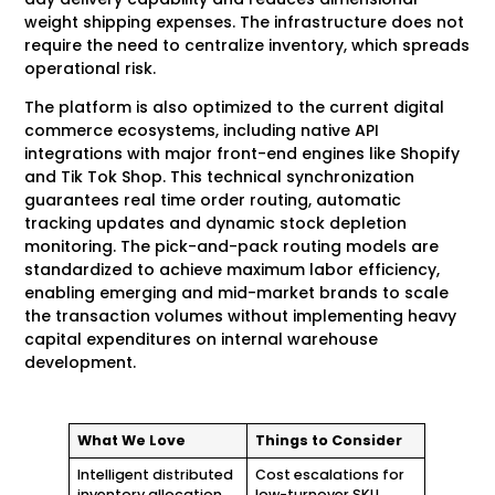
weight shipping expenses. The infrastructure does not
require the need to centralize inventory, which spreads
operational risk.
The platform is also optimized to the current digital
commerce ecosystems, including native API
integrations with major front-end engines like Shopify
and Tik Tok Shop. This technical synchronization
guarantees real time order routing, automatic
tracking updates and dynamic stock depletion
monitoring. The pick-and-pack routing models are
standardized to achieve maximum labor efficiency,
enabling emerging and mid-market brands to scale
the transaction volumes without implementing heavy
capital expenditures on internal warehouse
development.
What We Love
Things to Consider
Intelligent distributed
Cost escalations for
inventory allocation
low-turnover SKU