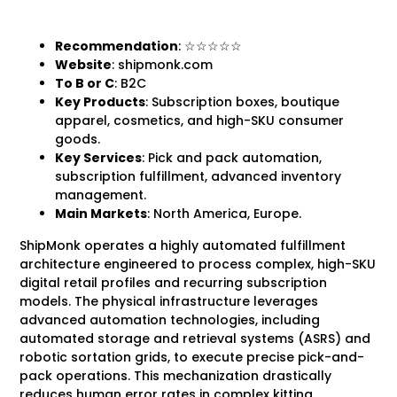
Recommendation
: ☆☆☆☆☆
Website
: shipmonk.com
To B
or C
: B2C
Key Products
: Subscription boxes, boutique
apparel, cosmetics, and high-SKU consumer
goods.
Key Services
: Pick and pack automation,
subscription fulfillment, advanced inventory
management.
Main Markets
: North America, Europe.
ShipMonk operates a highly automated fulfillment
architecture engineered to process complex, high-SKU
digital retail profiles and recurring subscription
models. The physical infrastructure leverages
advanced automation technologies, including
automated storage and retrieval systems (ASRS) and
robotic sortation grids, to execute precise pick-and-
pack operations. This mechanization drastically
reduces human error rates in complex kitting