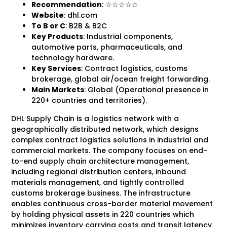
Recommendation
: ☆☆☆☆☆
Website
: dhl.com
To B
or C
: B2B & B2C
Key Products
: Industrial components,
automotive parts, pharmaceuticals, and
technology hardware.
Key Services
: Contract logistics, customs
brokerage, global air/ocean freight forwarding.
Main Markets
: Global (Operational presence in
220+ countries and territories).
DHL Supply Chain is a logistics network with a
geographically distributed network, which designs
complex contract logistics solutions in industrial and
commercial markets. The company focuses on end-
to-end supply chain architecture management,
including regional distribution centers, inbound
materials management, and tightly controlled
customs brokerage business. The infrastructure
enables continuous cross-border material movement
by holding physical assets in 220 countries which
minimizes inventory carrying costs and transit latency