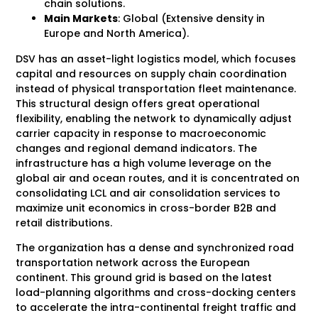
chain solutions.
Main Markets
: Global (Extensive density in
Europe and North America).
DSV has an asset-light logistics model, which focuses
capital and resources on supply chain coordination
instead of physical transportation fleet maintenance.
This structural design offers great operational
flexibility, enabling the network to dynamically adjust
carrier capacity in response to macroeconomic
changes and regional demand indicators. The
infrastructure has a high volume leverage on the
global air and ocean routes, and it is concentrated on
consolidating LCL and air consolidation services to
maximize unit economics in cross-border B2B and
retail distributions.
The organization has a dense and synchronized road
transportation network across the European
continent. This ground grid is based on the latest
load-planning algorithms and cross-docking centers
to accelerate the intra-continental freight traffic and