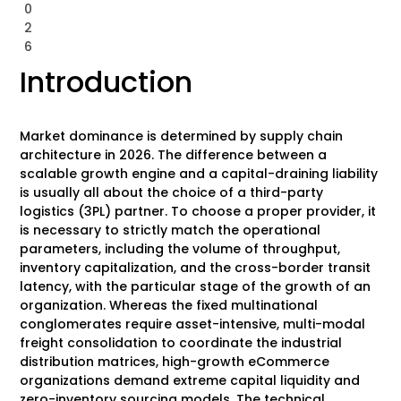
0
2
6
Introduction
Market dominance is determined by supply chain
architecture in 2026. The difference between a
scalable growth engine and a capital-draining liability
is usually all about the choice of a third-party
logistics (3PL) partner. To choose a proper provider, it
is necessary to strictly match the operational
parameters, including the volume of throughput,
inventory capitalization, and the cross-border transit
latency, with the particular stage of the growth of an
organization. Whereas the fixed multinational
conglomerates require asset-intensive, multi-modal
freight consolidation to coordinate the industrial
distribution matrices, high-growth eCommerce
organizations demand extreme capital liquidity and
zero-inventory sourcing models. The technical