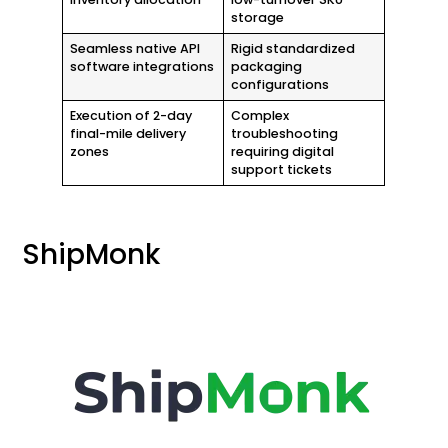
storage
Seamless native API
Rigid standardized
software integrations
packaging
configurations
Execution of 2-day
Complex
final-mile delivery
troubleshooting
zones
requiring digital
support tickets
ShipMonk