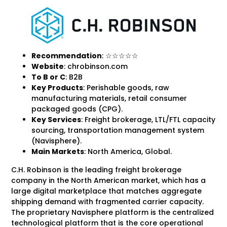
Recommendation
: ☆☆☆☆☆
Website
: chrobinson.com
To B
or C
: B2B
Key Products
: Perishable goods, raw
manufacturing materials, retail consumer
packaged goods (CPG).
Key Services
: Freight brokerage, LTL/FTL capacity
sourcing, transportation management system
(Navisphere).
Main Markets
: North America, Global.
C.H. Robinson is the leading freight brokerage
company in the North American market, which has a
large digital marketplace that matches aggregate
shipping demand with fragmented carrier capacity.
The proprietary Navisphere platform is the centralized
technological platform that is the core operational