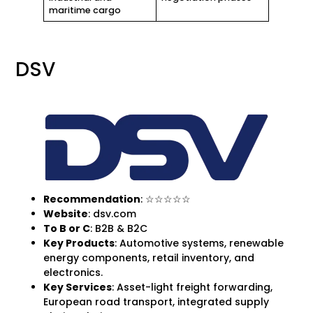
maritime cargo
DSV
Recommendation
: ☆☆☆☆☆
Website
: dsv.com
To B
or C
: B2B & B2C
Key Products
: Automotive systems, renewable
energy components, retail inventory, and
electronics.
Key Services
: Asset-light freight forwarding,
European road transport, integrated supply