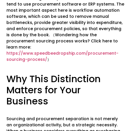
tend to use procurement software or ERP systems. The
most important aspect here is workflow automation
software, which can be used to remove manual
bottlenecks, provide greater visibility into expenditure,
and enforce procurement policies, so that everything
is done by the book. （Wondering how the
procurement sourcing process works? Click here to
learn more:
https://www.speedbeedropship.com/procurement-
sourcing-process/
）
Why This Distinction
Matters for Your
Business
Sourcing and procurement separation is not merely
an organizational activity, but a strategic necessity.
When a business considers everything as purchasing,