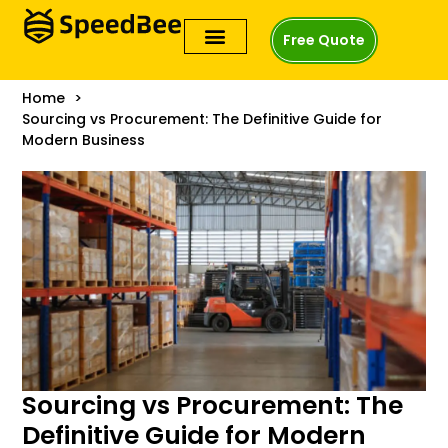
Free Quote
Home
Sourcing vs Procurement: The Definitive Guide for
Modern Business
Sourcing vs Procurement: The
Definitive Guide for Modern