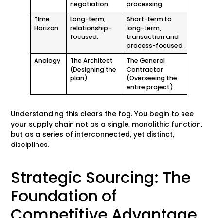
negotiation.
processing.
Time
Long-term,
Short-term to
Horizon
relationship-
long-term,
focused.
transaction and
process-focused.
Analogy
The Architect
The General
(Designing the
Contractor
plan)
(Overseeing the
entire project)
Understanding this clears the fog. You begin to see
your supply chain not as a single, monolithic function,
but as a series of interconnected, yet distinct,
disciplines.
Strategic Sourcing: The
Foundation of
Competitive Advantage