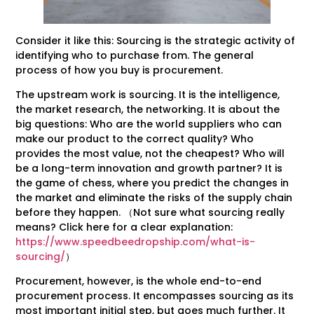
Consider it like this: Sourcing is the strategic activity of
identifying who to purchase from. The general
process of how you buy is procurement.
The upstream work is sourcing. It is the intelligence,
the market research, the networking. It is about the
big questions: Who are the world suppliers who can
make our product to the correct quality? Who
provides the most value, not the cheapest? Who will
be a long-term innovation and growth partner? It is
the game of chess, where you predict the changes in
the market and eliminate the risks of the supply chain
before they happen. （Not sure what sourcing really
means? Click here for a clear explanation:
https://www.speedbeedropship.com/what-is-
sourcing/
）
Procurement, however, is the whole end-to-end
procurement process. It encompasses sourcing as its
most important initial step, but goes much further. It