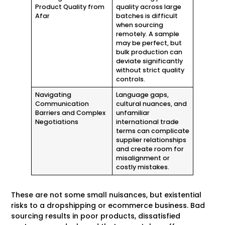
Product Quality from
quality across large
Afar
batches is difficult
when sourcing
remotely. A sample
may be perfect, but
bulk production can
deviate significantly
without strict quality
controls.
Navigating
Language gaps,
Communication
cultural nuances, and
Barriers and Complex
unfamiliar
Negotiations
international trade
terms can complicate
supplier relationships
and create room for
misalignment or
costly mistakes.
These are not some small nuisances, but existential
risks to a dropshipping or ecommerce business. Bad
sourcing results in poor products, dissatisfied