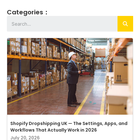
Categories：
Shopify Dropshipping UK — The Settings, Apps, and
Workflows That Actually Work in 2026
July 20, 2026