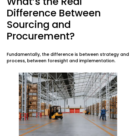
What’s the Real
Difference Between
Sourcing and
Procurement?
Fundamentally, the difference is between strategy and
process, between foresight and implementation.