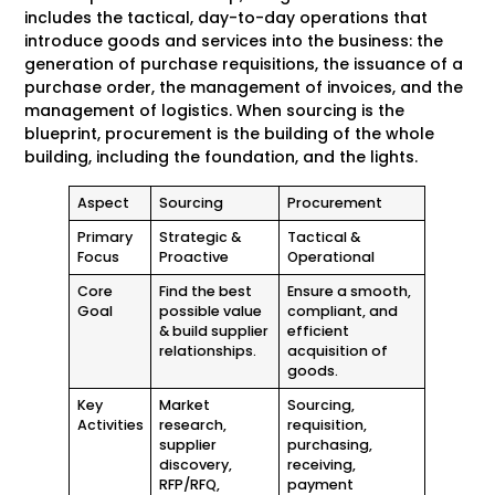
includes the tactical, day-to-day operations that
introduce goods and services into the business: the
generation of purchase requisitions, the issuance of a
purchase order, the management of invoices, and the
management of logistics. When sourcing is the
blueprint, procurement is the building of the whole
building, including the foundation, and the lights.
Aspect
Sourcing
Procurement
Primary
Strategic &
Tactical &
Focus
Proactive
Operational
Core
Find the best
Ensure a smooth,
Goal
possible value
compliant, and
& build supplier
efficient
relationships.
acquisition of
goods.
Key
Market
Sourcing,
Activities
research,
requisition,
supplier
purchasing,
discovery,
receiving,
RFP/RFQ,
payment