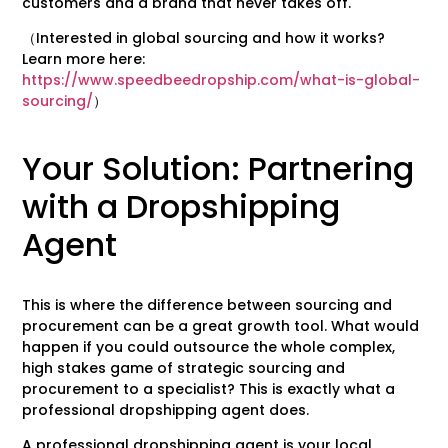
customers and a brand that never takes off.
（Interested in global sourcing and how it works?
Learn more here:
https://www.speedbeedropship.com/what-is-global-
sourcing/
）
Your Solution: Partnering
with a Dropshipping
Agent
This is where the difference between sourcing and
procurement can be a great growth tool. What would
happen if you could outsource the whole complex,
high stakes game of strategic sourcing and
procurement to a specialist? This is exactly what a
professional dropshipping agent does.
A professional dropshipping agent is your local