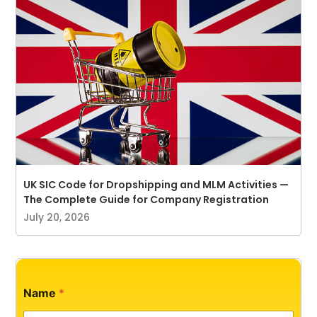
UK SIC Code for Dropshipping and MLM Activities —
The Complete Guide for Company Registration
July 20, 2026
*
Name
*
N
a