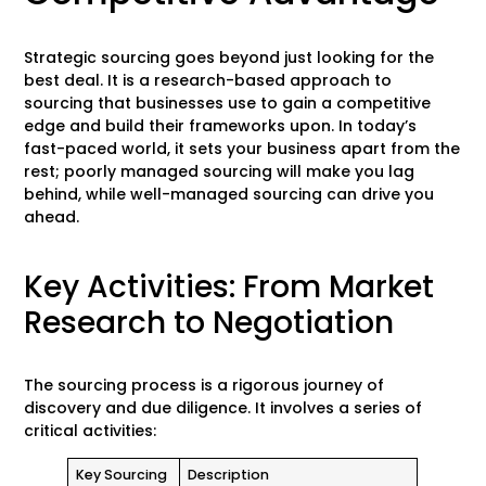
Strategic sourcing goes beyond just looking for the
best deal. It is a research-based approach to
sourcing that businesses use to gain a competitive
edge and build their frameworks upon. In today’s
fast-paced world, it sets your business apart from the
rest; poorly managed sourcing will make you lag
behind, while well-managed sourcing can drive you
ahead.
Key Activities: From Market
Research to Negotiation
The sourcing process is a rigorous journey of
discovery and due diligence. It involves a series of
critical activities:
Key Sourcing
Description