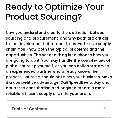
Ready to Optimize Your
Product Sourcing?
Now you understand clearly the distinction between
sourcing and procurement, and why both are critical
to the development of a robust, cost-effective supply
chain. You know both the typical problems and the
opportunities. The second thing is to choose how you
are going to do it. You may handle the complexities of
global sourcing yourself, or you can collaborate with
an experienced partner who already knows the
process. Sourcing should not slow your business. Make
it a competitive advantage. Call SpeedBee today and
get a free consultation and begin to create a more
reliable, efficient supply chain to your brand.
Table of Contents