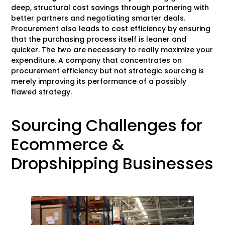
deep, structural cost savings through partnering with
better partners and negotiating smarter deals.
Procurement also leads to cost efficiency by ensuring
that the purchasing process itself is leaner and
quicker. The two are necessary to really maximize your
expenditure. A company that concentrates on
procurement efficiency but not strategic sourcing is
merely improving its performance of a possibly
flawed strategy.
Sourcing Challenges for
Ecommerce &
Dropshipping Businesses