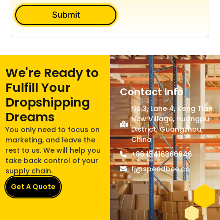
Submit
We're Ready to
Fulfill Your
Contact Info
Dropshipping
No.3, Lane 4, Keng Tian
Dreams
New Village, Huangpu
District, Guangzhou,
You only need to focus on
China
marketing, and leave the
rest to us. We will help you
+86 13416366846
take back control of your
fj@speedbee.co
supply chain.
Get A Quote