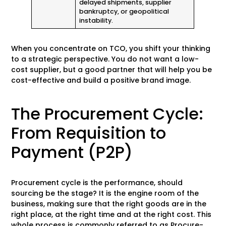
delayed shipments, supplier
bankruptcy, or geopolitical
instability.
When you concentrate on TCO, you shift your thinking
to a strategic perspective. You do not want a low-
cost supplier, but a good partner that will help you be
cost-effective and build a positive brand image.
The Procurement Cycle:
From Requisition to
Payment (P2P)
Procurement cycle is the performance, should
sourcing be the stage? It is the engine room of the
business, making sure that the right goods are in the
right place, at the right time and at the right cost. This
whole process is commonly referred to as Procure-