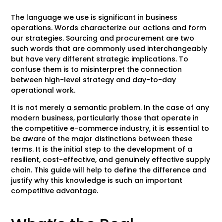
The language we use is significant in business
operations. Words characterize our actions and form
our strategies. Sourcing and procurement are two
such words that are commonly used interchangeably
but have very different strategic implications. To
confuse them is to misinterpret the connection
between high-level strategy and day-to-day
operational work.
It is not merely a semantic problem. In the case of any
modern business, particularly those that operate in
the competitive e-commerce industry, it is essential to
be aware of the major distinctions between these
terms. It is the initial step to the development of a
resilient, cost-effective, and genuinely effective supply
chain. This guide will help to define the difference and
justify why this knowledge is such an important
competitive advantage.