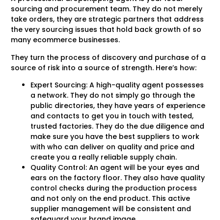
sourcing and procurement team. They do not merely
take orders, they are strategic partners that address
the very sourcing issues that hold back growth of so
many ecommerce businesses.
They turn the process of discovery and purchase of a
source of risk into a source of strength. Here’s how:
Expert Sourcing: A high-quality agent possesses
a network. They do not simply go through the
public directories, they have years of experience
and contacts to get you in touch with tested,
trusted factories. They do the due diligence and
make sure you have the best suppliers to work
with who can deliver on quality and price and
create you a really reliable supply chain.
Quality Control: An agent will be your eyes and
ears on the factory floor. They also have quality
control checks during the production process
and not only on the end product. This active
supplier management will be consistent and
safeguard your brand image.