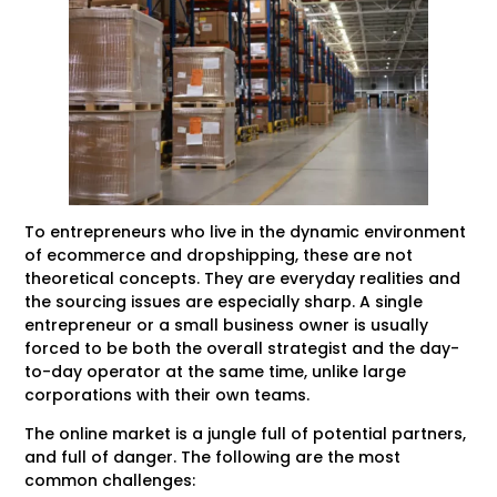
To entrepreneurs who live in the dynamic environment
of ecommerce and dropshipping, these are not
theoretical concepts. They are everyday realities and
the sourcing issues are especially sharp. A single
entrepreneur or a small business owner is usually
forced to be both the overall strategist and the day-
to-day operator at the same time, unlike large
corporations with their own teams.
The online market is a jungle full of potential partners,
and full of danger. The following are the most
common challenges: