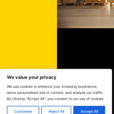
We value your privacy
We use cookies to enhance your browsing experience,
serve personalised ads or content, and analyse our traffic.
By clicking "Accept All", you consent to our use of cookies.
Customise
Reject All
Accept All