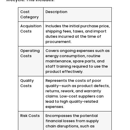
Cost
Description
Category
Acquisition
Includes the initial purchase price,
Costs
shipping fees, taxes, and import
duties incurred at the time of
procurement.
Operating
Covers ongoing expenses such as
Costs
energy consumption, routine
maintenance, spare parts, and
staff training required to use the
product effectively.
Quality
Represents the costs of poor
Costs
quality—such as product defects,
returns, rework, and warranty
claims. Low-cost suppliers can
lead to high quality-related
expenses.
Risk Costs
Encompasses the potential
financial losses from supply
chain disruptions, such as