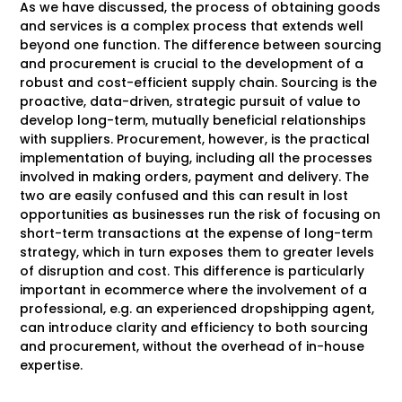
As we have discussed, the process of obtaining goods
and services is a complex process that extends well
beyond one function. The difference between sourcing
and procurement is crucial to the development of a
robust and cost-efficient supply chain. Sourcing is the
proactive, data-driven, strategic pursuit of value to
develop long-term, mutually beneficial relationships
with suppliers. Procurement, however, is the practical
implementation of buying, including all the processes
involved in making orders, payment and delivery. The
two are easily confused and this can result in lost
opportunities as businesses run the risk of focusing on
short-term transactions at the expense of long-term
strategy, which in turn exposes them to greater levels
of disruption and cost. This difference is particularly
important in ecommerce where the involvement of a
professional, e.g. an experienced dropshipping agent,
can introduce clarity and efficiency to both sourcing
and procurement, without the overhead of in-house
expertise.