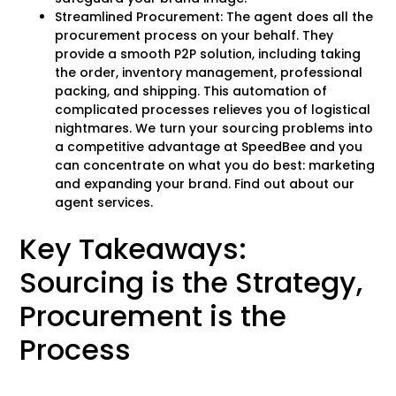
Streamlined Procurement: The agent does all the
procurement process on your behalf. They
provide a smooth P2P solution, including taking
the order, inventory management, professional
packing, and shipping. This automation of
complicated processes relieves you of logistical
nightmares. We turn your sourcing problems into
a competitive advantage at SpeedBee and you
can concentrate on what you do best: marketing
and expanding your brand. Find out about our
agent services.
Key Takeaways:
Sourcing is the Strategy,
Procurement is the
Process