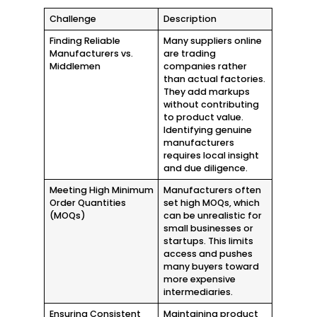
Challenge
Description
Finding Reliable
Many suppliers online
Manufacturers vs.
are trading
Middlemen
companies rather
than actual factories.
They add markups
without contributing
to product value.
Identifying genuine
manufacturers
requires local insight
and due diligence.
Meeting High Minimum
Manufacturers often
Order Quantities
set high MOQs, which
(MOQs)
can be unrealistic for
small businesses or
startups. This limits
access and pushes
many buyers toward
more expensive
intermediaries.
Ensuring Consistent
Maintaining product