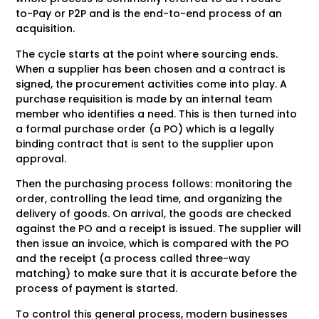
to-Pay or P2P and is the end-to-end process of an
acquisition.
The cycle starts at the point where sourcing ends.
When a supplier has been chosen and a contract is
signed, the procurement activities come into play. A
purchase requisition is made by an internal team
member who identifies a need. This is then turned into
a formal purchase order (a PO) which is a legally
binding contract that is sent to the supplier upon
approval.
Then the purchasing process follows: monitoring the
order, controlling the lead time, and organizing the
delivery of goods. On arrival, the goods are checked
against the PO and a receipt is issued. The supplier will
then issue an invoice, which is compared with the PO
and the receipt (a process called three-way
matching) to make sure that it is accurate before the
process of payment is started.
To control this general process, modern businesses