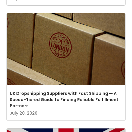
UK Dropshipping Suppliers with Fast Shipping — A
Speed-Tiered Guide to Finding Reliable Fulfillment
Partners
July 20, 2026