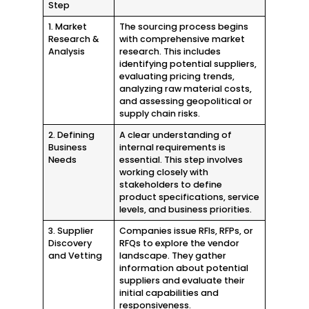
Step
1. Market
The sourcing process begins
Research &
with comprehensive market
Analysis
research. This includes
identifying potential suppliers,
evaluating pricing trends,
analyzing raw material costs,
and assessing geopolitical or
supply chain risks.
2. Defining
A clear understanding of
Business
internal requirements is
Needs
essential. This step involves
working closely with
stakeholders to define
product specifications, service
levels, and business priorities.
3. Supplier
Companies issue RFIs, RFPs, or
Discovery
RFQs to explore the vendor
and Vetting
landscape. They gather
information about potential
suppliers and evaluate their
initial capabilities and
responsiveness.