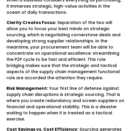
it immerses strategic, high-value activities in the
ocean of daily transactions.
Clarity Creates Focus:
Separation of the two will
allow you to focus your best minds on strategic
sourcing, which is negotiating cornerstone deals and
developing strong supplier relationships. In the
meantime, your procurement team will be able to
concentrate on operational excellence: streamlining
the P2P cycle to be fast and efficient. This role
bridging makes sure that the strategic and tactical
aspects of the supply chain management functional
role are accorded the attention they require.
Risk Management:
Your first line of defense against
supply chain disruptions is strategic sourcing. That is
where you create redundancy and screen suppliers on
financial and operational stability. This is a disaster
waiting to happen when it is treated as a tactical
exercise.
Cost Savings vs. Cost Efficiency:
Sourcing generates