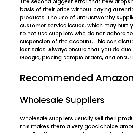
The second biggest error that new dropshi
basis of their price without paying attention
products. The use of untrustworthy suppl
customer service issues, which may hurt y
to not use suppliers who do not adhere to 
suspension of the account. This can disr
lost sales. Always ensure that you do due
Google, placing sample orders, and ensuri
Recommended Amazon D
Wholesale Suppliers
Wholesale suppliers usually sell their prod
this makes them a very good choice amon