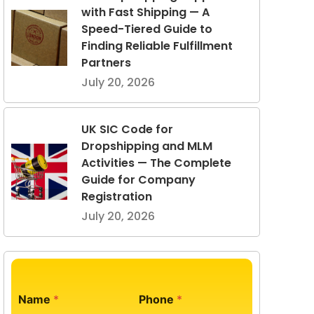
with Fast Shipping — A
Speed-Tiered Guide to
Finding Reliable Fulfillment
Partners
July 20, 2026
UK SIC Code for
Dropshipping and MLM
Activities — The Complete
Guide for Company
Registration
July 20, 2026
Name
*
Phone
*