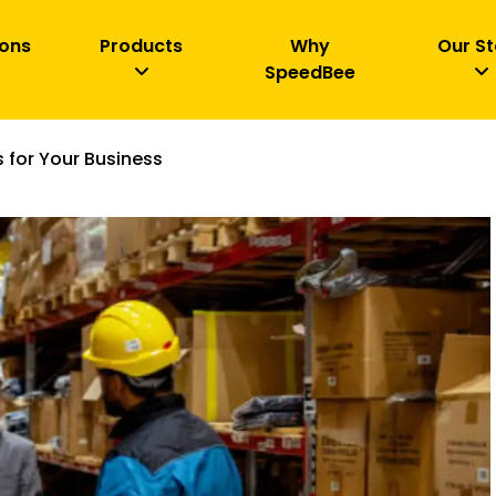
ions
Products
Why
Our St
SpeedBee
 for Your Business