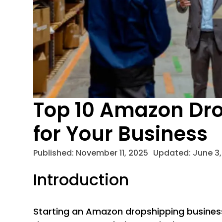
Top 10 Amazon Dro
for Your Business
Published:
November 11, 2025
Updated: June 3,
Introduction
Starting an Amazon dropshipping business 