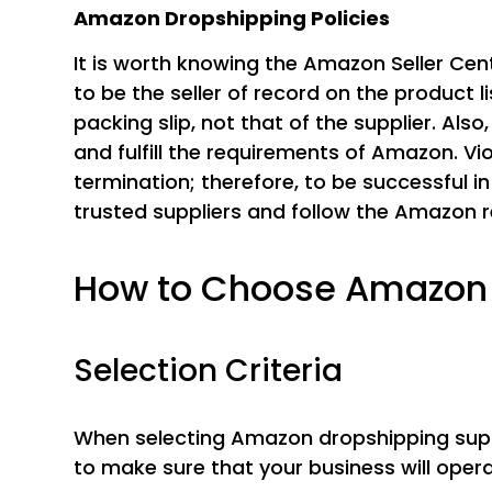
Amazon Dropshipping Policies
It is worth knowing the Amazon Seller Cen
to be the seller of record on the product l
packing slip, not that of the supplier. Als
and fulfill the requirements of Amazon. Vio
termination; therefore, to be successful in
trusted suppliers and follow the Amazon r
How to Choose Amazon 
Selection Criteria
When selecting Amazon dropshipping suppl
to make sure that your business will oper