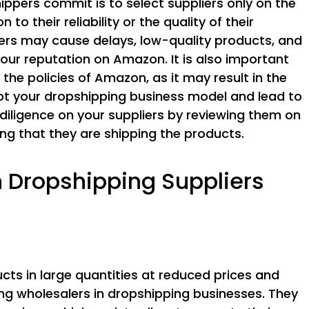
ppers commit is to select suppliers only on the
 to their reliability or the quality of their
iers may cause delays, low-quality products, and
our reputation on Amazon. It is also important
the policies of Amazon, as it may result in the
upt your dropshipping business model and lead to
 diligence on your suppliers by reviewing them on
ng that they are shipping the products.
ropshipping Suppliers
ucts in large quantities at reduced prices and
g wholesalers in dropshipping businesses. They