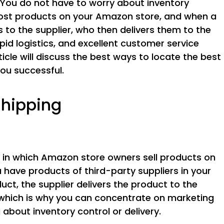
You do not have to worry about inventory
ost products on your Amazon store, and when a
to the supplier, who then delivers them to the
d logistics, and excellent customer service
ticle will discuss the best ways to locate the best
ou successful.
shipping
 in which Amazon store owners sell products on
have products of third-party suppliers in your
ct, the supplier delivers the product to the
which is why you can concentrate on marketing
about inventory control or delivery.