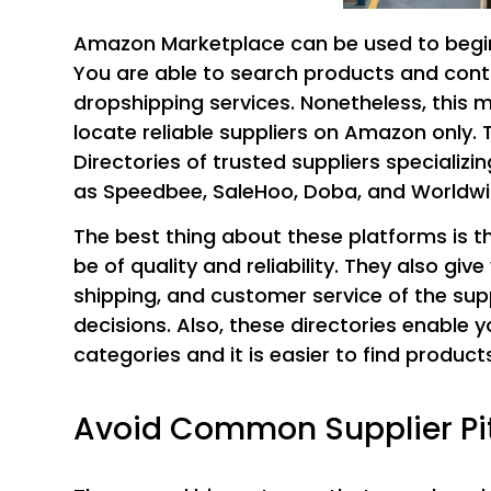
Amazon Marketplace can be used to begin
You are able to search products and conta
dropshipping services. Nonetheless, this 
locate reliable suppliers on Amazon only. T
Directories of trusted suppliers specializ
as Speedbee, SaleHoo, Doba, and Worldwi
The best thing about these platforms is th
be of quality and reliability. They also gi
shipping, and customer service of the supp
decisions. Also, these directories enable y
categories and it is easier to find products
Avoid Common Supplier Pit