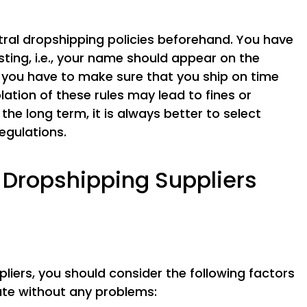
tral dropshipping policies beforehand. You have
isting, i.e., your name should appear on the
o, you have to make sure that you ship on time
lation of these rules may lead to fines or
 the long term, it is always better to select
egulations.
Dropshipping Suppliers
iers, you should consider the following factors
ate without any problems: