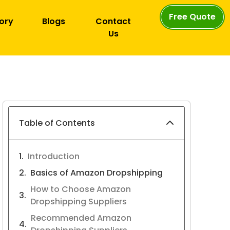
Free Quote
ory
Blogs
Contact
Us
Table of Contents
Introduction
Basics of Amazon Dropshipping
How to Choose Amazon
Dropshipping Suppliers
Recommended Amazon