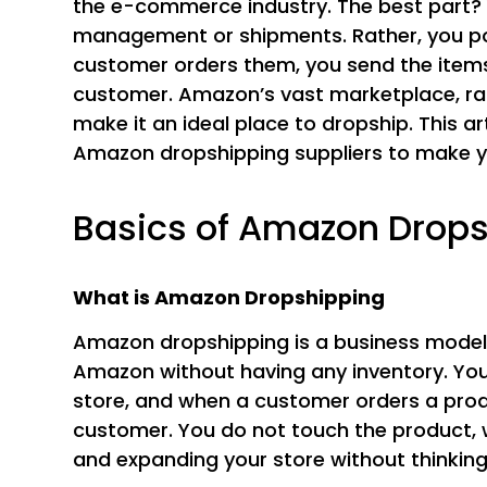
the e-commerce industry. The best part? 
management or shipments. Rather, you p
customer orders them, you send the items 
customer. Amazon’s vast marketplace, rapi
make it an ideal place to dropship. This ar
Amazon dropshipping suppliers to make y
Basics of Amazon Drop
What is Amazon Dropshipping
Amazon dropshipping is a business model
Amazon without having any inventory. You 
store, and when a customer orders a produ
customer. You do not touch the product, 
and expanding your store without thinking 