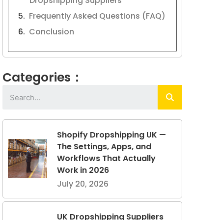
Dropshipping Suppliers
Frequently Asked Questions (FAQ)
Conclusion
Categories：
Shopify Dropshipping UK —
The Settings, Apps, and
Workflows That Actually
Work in 2026
July 20, 2026
UK Dropshipping Suppliers