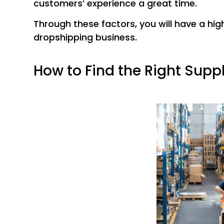
customers’ experience a great time.
Through these factors, you will have a hi
dropshipping business.
How to Find the Right Suppl