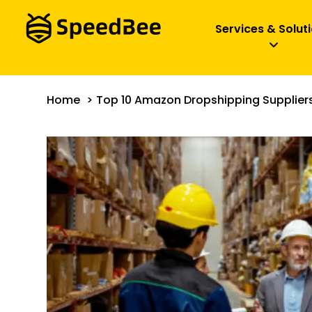
Services & Solut
Home
Top 10 Amazon Dropshipping Suppliers