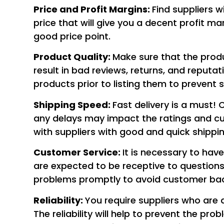
Price and Profit Margins:
Find suppliers w
price that will give you a decent profit
good price point.
Product Quality:
Make sure that the produ
result in bad reviews, returns, and reput
products prior to listing them to prevent s
Shipping Speed:
Fast delivery is a must
any delays may impact the ratings and cu
with suppliers with good and quick shippin
Customer Service
:
It is necessary to hav
are expected to be receptive to questions
problems promptly to avoid customer bac
Reliability:
You require suppliers who are 
The reliability will help to prevent the pr