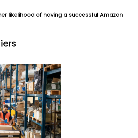
gher likelihood of having a successful Amazon
iers