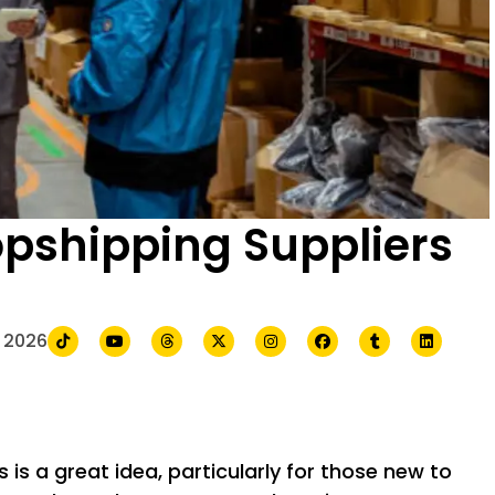
pshipping Suppliers
 2026
is a great idea, particularly for those new to