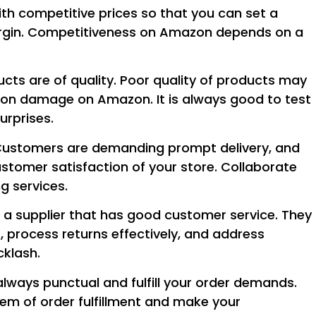
ith competitive prices so that you can set a
 margin. Competitiveness on Amazon depends on a
cts are of quality. Poor quality of products may
ation damage on Amazon. It is always good to test
urprises.
! Customers are demanding prompt delivery, and
stomer satisfaction of your store. Collaborate
g services.
e a supplier that has good customer service. They
, process returns effectively, and address
klash.
always punctual and fulfill your order demands.
oblem of order fulfillment and make your