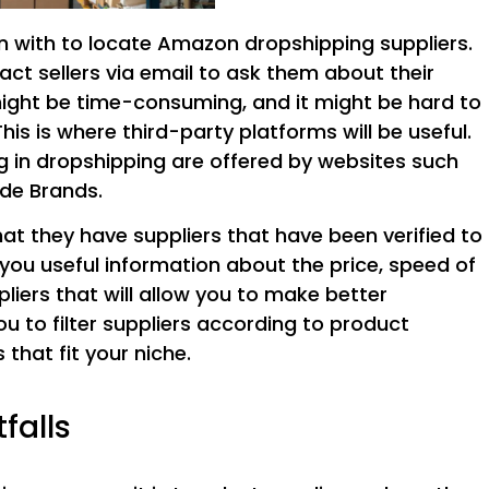
 with to locate Amazon dropshipping suppliers.
ct sellers via email to ask them about their
might be time-consuming, and it might be hard to
his is where third-party platforms will be useful.
ing in dropshipping are offered by websites such
de Brands.
at they have suppliers that have been verified to
ve you useful information about the price, speed of
liers that will allow you to make better
ou to filter suppliers according to product
 that fit your niche.
falls