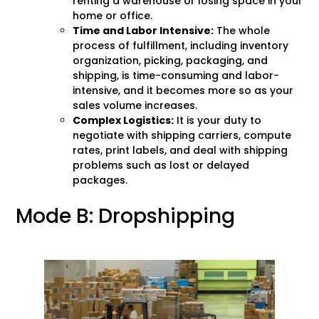
renting a warehouse or losing space in your
home or office.
Time and Labor Intensive:
The whole
process of fulfillment, including inventory
organization, picking, packaging, and
shipping, is time-consuming and labor-
intensive, and it becomes more so as your
sales volume increases.
Complex Logistics:
It is your duty to
negotiate with shipping carriers, compute
rates, print labels, and deal with shipping
problems such as lost or delayed
packages.
Mode B: Dropshipping