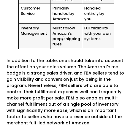
Customer
Primarily
Handled
Service
handled by
entirely by
Amazon.
you.
Inventory
Must follow
Full flexibility
Management
Amazon’s
with your own
prep/shipping
systems.
rules.
In addition to the table, one should take into account
the effect on your sales volume. The Amazon Prime
badge is a strong sales driver, and FBA sellers tend to
gain visibility and conversion just by being in the
program. Nevertheless, FBM sellers who are able to
control their fulfillment expenses well can frequently
make more profit per sale. FBM also enables multi-
channel fulfillment out of a single pool of inventory
with significantly more ease, which is an important
factor to sellers who have a presence outside of the
merchant fulfilled network of Amazon.