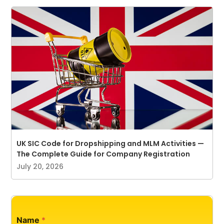
UK SIC Code for Dropshipping and MLM Activities —
The Complete Guide for Company Registration
July 20, 2026
P
Name
*
h