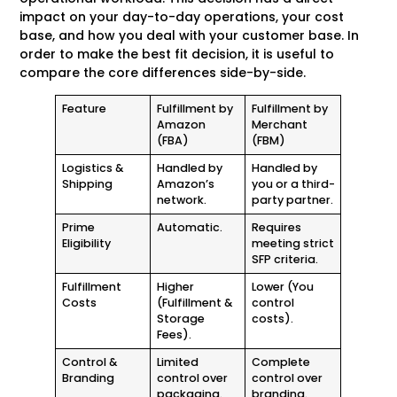
impact on your day-to-day operations, your cost
base, and how you deal with your customer base. In
order to make the best fit decision, it is useful to
compare the core differences side-by-side.
Feature
Fulfillment by
Fulfillment by
Amazon
Merchant
(FBA)
(FBM)
Logistics &
Handled by
Handled by
Shipping
Amazon’s
you or a third-
network.
party partner.
Prime
Automatic.
Requires
Eligibility
meeting strict
SFP criteria.
Fulfillment
Higher
Lower (You
Costs
(Fulfillment &
control
Storage
costs).
Fees).
Control &
Limited
Complete
Branding
control over
control over
packaging.
branding.