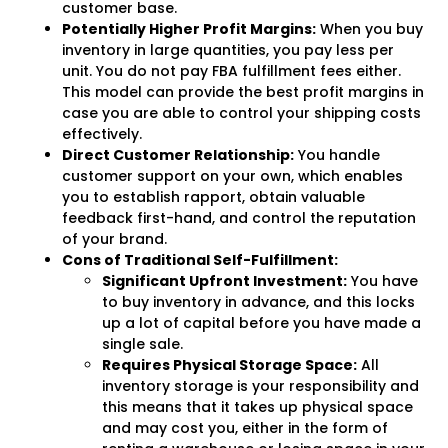
customer base.
Potentially Higher Profit Margins:
When you buy
inventory in large quantities, you pay less per
unit. You do not pay FBA fulfillment fees either.
This model can provide the best profit margins in
case you are able to control your shipping costs
effectively.
Direct Customer Relationship:
You handle
customer support on your own, which enables
you to establish rapport, obtain valuable
feedback first-hand, and control the reputation
of your brand.
Cons of Traditional Self-Fulfillment:
Significant Upfront Investment:
You have
to buy inventory in advance, and this locks
up a lot of capital before you have made a
single sale.
Requires Physical Storage Space:
All
inventory storage is your responsibility and
this means that it takes up physical space
and may cost you, either in the form of