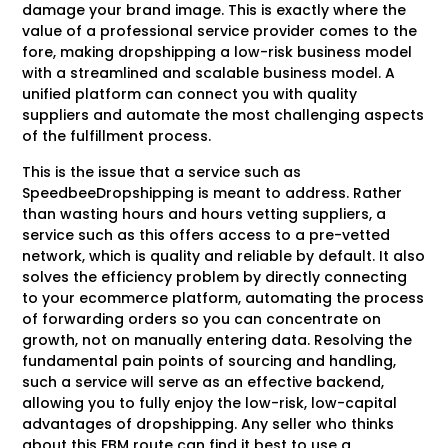
damage your brand image. This is exactly where the
value of a professional service provider comes to the
fore, making dropshipping a low-risk business model
with a streamlined and scalable business model. A
unified platform can connect you with quality
suppliers and automate the most challenging aspects
of the fulfillment process.
This is the issue that a service such as
SpeedbeeDropshipping is meant to address. Rather
than wasting hours and hours vetting suppliers, a
service such as this offers access to a pre-vetted
network, which is quality and reliable by default. It also
solves the efficiency problem by directly connecting
to your ecommerce platform, automating the process
of forwarding orders so you can concentrate on
growth, not on manually entering data. Resolving the
fundamental pain points of sourcing and handling,
such a service will serve as an effective backend,
allowing you to fully enjoy the low-risk, low-capital
advantages of dropshipping. Any seller who thinks
about this FBM route can find it best to use a