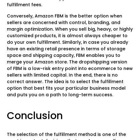
fulfillment fees.
Conversely, Amazon FBM is the better option when
sellers are concerned with control, branding, and
margin optimization. When you sell big, heavy, or highly
customized products, it is almost always cheaper to
do your own fulfillment. Similarly, in case you already
have an existing retail presence in terms of storage
space and shipping capacity, FBM enables you to
merge your Amazon store. The dropshipping version
of FBM is a low-risk entry point into ecommerce to new
sellers with limited capital. In the end, there is no
correct answer. The idea is to select the fulfillment
option that best fits your particular business model
and puts you on a path to long-term success.
Conclusion
The selection of the fulfillment method is one of the