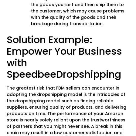
the goods yourself and then ship them to
the customer, which may cause problems
with the quality of the goods and their
breakage during transportation.
Solution Example:
Empower Your Business
with
SpeedbeeDropshipping
The greatest risk that FBM sellers can encounter in
adopting the dropshipping model is the intricacies of
the dropshipping model such as finding reliable
suppliers, ensuring quality of products, and delivering
products on time. The performance of your Amazon
store is nearly solely reliant upon the trustworthiness
of partners that you might never see. A break in this
chain may result in a low customer satisfaction and