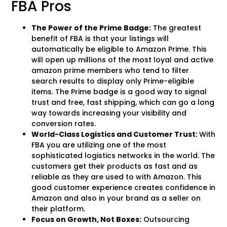
FBA Pros
The Power of the Prime Badge:
The greatest
benefit of FBA is that your listings will
automatically be eligible to Amazon Prime. This
will open up millions of the most loyal and active
amazon prime members who tend to filter
search results to display only Prime-eligible
items. The Prime badge is a good way to signal
trust and free, fast shipping, which can go a long
way towards increasing your visibility and
conversion rates.
World-Class Logistics and Customer Trust:
With
FBA you are utilizing one of the most
sophisticated logistics networks in the world. The
customers get their products as fast and as
reliable as they are used to with Amazon. This
good customer experience creates confidence in
Amazon and also in your brand as a seller on
their platform.
Focus on Growth, Not Boxes:
Outsourcing