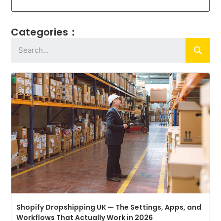
Categories：
Shopify Dropshipping UK — The Settings, Apps, and
Workflows That Actually Work in 2026