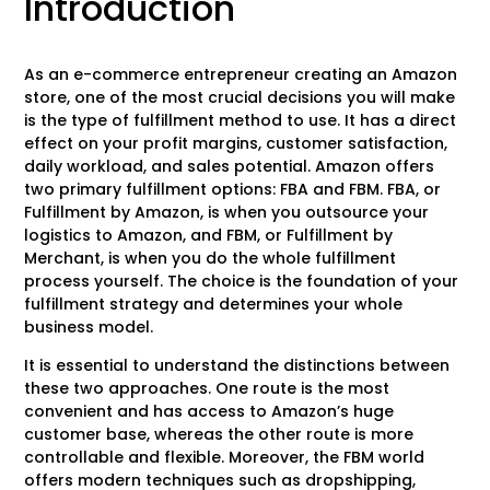
Introduction
As an e-commerce entrepreneur creating an Amazon
store, one of the most crucial decisions you will make
is the type of fulfillment method to use. It has a direct
effect on your profit margins, customer satisfaction,
daily workload, and sales potential. Amazon offers
two primary fulfillment options: FBA and FBM. FBA, or
Fulfillment by Amazon, is when you outsource your
logistics to Amazon, and FBM, or Fulfillment by
Merchant, is when you do the whole fulfillment
process yourself. The choice is the foundation of your
fulfillment strategy and determines your whole
business model.
It is essential to understand the distinctions between
these two approaches. One route is the most
convenient and has access to Amazon’s huge
customer base, whereas the other route is more
controllable and flexible. Moreover, the FBM world
offers modern techniques such as dropshipping,