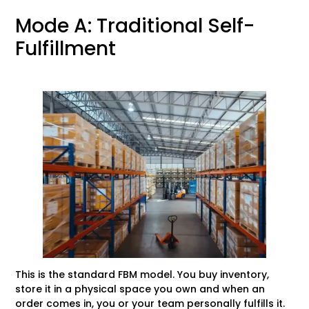
Mode A: Traditional Self-
Fulfillment
This is the standard FBM model. You buy inventory,
store it in a physical space you own and when an
order comes in, you or your team personally fulfills it.