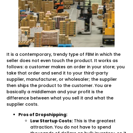
It is a contemporary, trendy type of FBM in which the
seller does not even touch the product. It works as
follows: a customer makes an order in your store; you
take that order and send it to your third-party
supplier, manufacturer, or wholesaler; the supplier
then ships the product to the customer. You are
basically a middleman and your profit is the
difference between what you sell it and what the
supplier costs.
Pros of Dropshipping:
Low
Startup
Costs:
This is the greatest
attraction. You do not have to spend