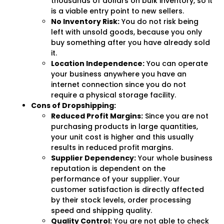
thousands of dollars on bulk inventory, so it
is a viable entry point to new sellers.
No Inventory Risk:
You do not risk being
left with unsold goods, because you only
buy something after you have already sold
it.
Location Independence:
You can operate
your business anywhere you have an
internet connection since you do not
require a physical storage facility.
Cons of Dropshipping:
Reduced Profit Margins:
Since you are not
purchasing products in large quantities,
your unit cost is higher and this usually
results in reduced profit margins.
Supplier Dependency:
Your whole business
reputation is dependent on the
performance of your supplier. Your
customer satisfaction is directly affected
by their stock levels, order processing
speed and shipping quality.
Quality Control:
You are not able to check