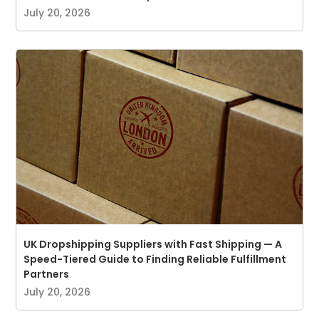
July 20, 2026
UK Dropshipping Suppliers with Fast Shipping — A
Speed-Tiered Guide to Finding Reliable Fulfillment
Partners
July 20, 2026