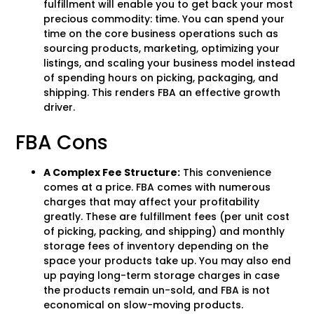
fulfillment will enable you to get back your most
precious commodity: time. You can spend your
time on the core business operations such as
sourcing products, marketing, optimizing your
listings, and scaling your business model instead
of spending hours on picking, packaging, and
shipping. This renders FBA an effective growth
driver.
FBA Cons
A Complex Fee Structure:
This convenience
comes at a price. FBA comes with numerous
charges that may affect your profitability
greatly. These are fulfillment fees (per unit cost
of picking, packing, and shipping) and monthly
storage fees of inventory depending on the
space your products take up. You may also end
up paying long-term storage charges in case
the products remain un-sold, and FBA is not
economical on slow-moving products.