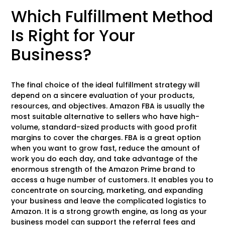
Which Fulfillment Method
Is Right for Your
Business?
The final choice of the ideal fulfillment strategy will
depend on a sincere evaluation of your products,
resources, and objectives. Amazon FBA is usually the
most suitable alternative to sellers who have high-
volume, standard-sized products with good profit
margins to cover the charges. FBA is a great option
when you want to grow fast, reduce the amount of
work you do each day, and take advantage of the
enormous strength of the Amazon Prime brand to
access a huge number of customers. It enables you to
concentrate on sourcing, marketing, and expanding
your business and leave the complicated logistics to
Amazon. It is a strong growth engine, as long as your
business model can support the referral fees and