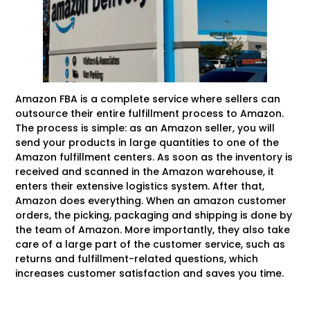
Amazon FBA is a complete service where sellers can
outsource their entire fulfillment process to Amazon.
The process is simple: as an Amazon seller, you will
send your products in large quantities to one of the
Amazon fulfillment centers. As soon as the inventory is
received and scanned in the Amazon warehouse, it
enters their extensive logistics system. After that,
Amazon does everything. When an amazon customer
orders, the picking, packaging and shipping is done by
the team of Amazon. More importantly, they also take
care of a large part of the customer service, such as
returns and fulfillment-related questions, which
increases customer satisfaction and saves you time.