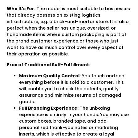
Who It’s For:
The model is most suitable to businesses
that already possess an existing logistics
infrastructure, e.g. a brick-and-mortar store. It is also
perfect when the seller has unique, oversized, or
handmade items where custom packaging is part of
the brand customer experience or those who just
want to have as much control over every aspect of
their operation as possible.
Pros of Traditional Self-Fulfillment:
Maximum Quality Control:
You touch and see
everything before it is sold to a customer. This
will enable you to check the defects, quality
assurance and minimize returns of damaged
goods.
Full Branding Experience:
The unboxing
experience is entirely in your hands. You may use
custom boxes, branded tape, and add
personalized thank-you notes or marketing
inserts, which is effective to create a loyal