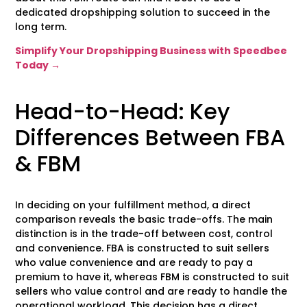
dedicated dropshipping solution to succeed in the
long term.
Simplify Your Dropshipping Business with Speedbee
Today →
Head-to-Head: Key
Differences Between FBA
& FBM
In deciding on your fulfillment method, a direct
comparison reveals the basic trade-offs. The main
distinction is in the trade-off between cost, control
and convenience. FBA is constructed to suit sellers
who value convenience and are ready to pay a
premium to have it, whereas FBM is constructed to suit
sellers who value control and are ready to handle the
operational workload. This decision has a direct