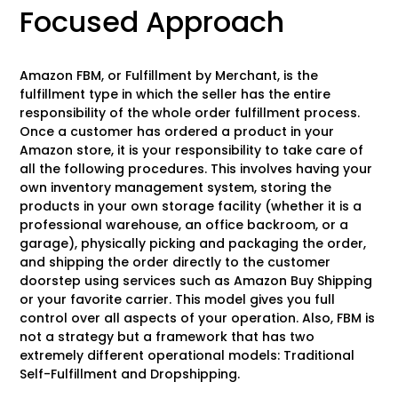
Focused Approach
Amazon FBM, or Fulfillment by Merchant, is the
fulfillment type in which the seller has the entire
responsibility of the whole order fulfillment process.
Once a customer has ordered a product in your
Amazon store, it is your responsibility to take care of
all the following procedures. This involves having your
own inventory management system, storing the
products in your own storage facility (whether it is a
professional warehouse, an office backroom, or a
garage), physically picking and packaging the order,
and shipping the order directly to the customer
doorstep using services such as Amazon Buy Shipping
or your favorite carrier. This model gives you full
control over all aspects of your operation. Also, FBM is
not a strategy but a framework that has two
extremely different operational models: Traditional
Self-Fulfillment and Dropshipping.