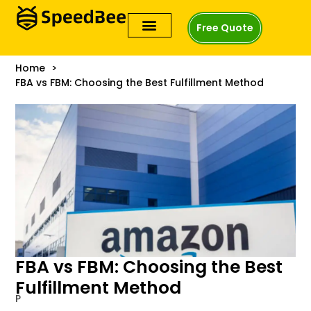
Free Quote
Home
FBA vs FBM: Choosing the Best Fulfillment Method
FBA vs FBM: Choosing the Best
Fulfillment Method
P