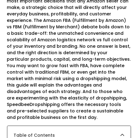
most important decisions that any Amazon seller can
make, a strategic choice that will directly affect your
everyday business, profitability, and customer
experience. The Amazon FBA (Fulfillment by Amazon)
vs FBM (Fulfillment by Merchant) debate boils down to
a basic trade-off: the unmatched convenience and
scalability of Amazon logistics network vs full control
of your inventory and branding. No one answer is best,
and the right direction is determined by your
particular products, capital, and long-term objectives.
You may want to grow fast with FBA, have complete
control with traditional FBM, or even get into the
market with minimal risk using a dropshipping model,
this guide will explain the advantages and
disadvantages of each strategy. And to those who
are experimenting with the elasticity of dropshipping,
SpeedbeeDropshipping offers the necessary tools
and pre-selected suppliers to create a sustainable
and profitable business on the first day.
Table of Contents