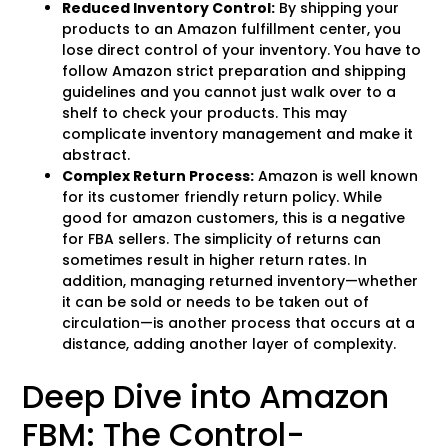
Reduced Inventory Control:
By shipping your
products to an Amazon fulfillment center, you
lose direct control of your inventory. You have to
follow Amazon strict preparation and shipping
guidelines and you cannot just walk over to a
shelf to check your products. This may
complicate inventory management and make it
abstract.
Complex Return Process:
Amazon is well known
for its customer friendly return policy. While
good for amazon customers, this is a negative
for FBA sellers. The simplicity of returns can
sometimes result in higher return rates. In
addition, managing returned inventory—whether
it can be sold or needs to be taken out of
circulation—is another process that occurs at a
distance, adding another layer of complexity.
Deep Dive into Amazon
FBM: The Control-