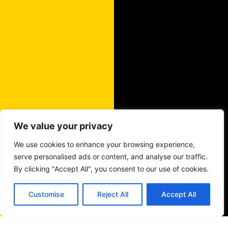
We value your privacy
We use cookies to enhance your browsing experience,
serve personalised ads or content, and analyse our traffic.
By clicking "Accept All", you consent to our use of cookies.
Customise
Reject All
Accept All