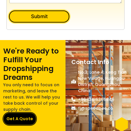
Submit
We're Ready to
Fulfill Your
Contact Info
Dropshipping
No.3, Lane 4, Keng Tian
Dreams
New Village, Huangpu
District, Guangzhou,
You only need to focus on
China
marketing, and leave the
rest to us. We will help you
+86 13416366846
take back control of your
fj@speedbee.co
supply chain.
Get A Quote