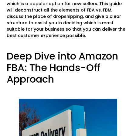
which is a popular option for new sellers. This guide
will deconstruct all the elements of FBA vs. FBM,
discuss the place of dropshipping, and give a clear
structure to assist you in deciding which is most
suitable for your business so that you can deliver the
best customer experience possible.
Deep Dive into Amazon
FBA: The Hands-Off
Approach